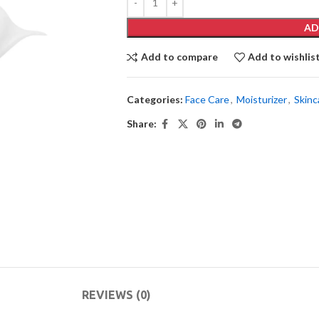
AD
Add to compare
Add to wishlis
Categories:
Face Care
,
Moisturizer
,
Skinc
Share:
REVIEWS (0)