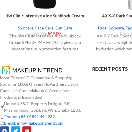
3W Clinic Intensive Aloe Sunblock Cream
AXIS-Y Dark Sp
SPF50+ 70ml
Ser
Skincare
,
Face Care
,
Sun Care
Face
,
Skincare
,
Fac
৳
549.00
৳
950.00
৳
1,950.0
The 3W Clinic Intensive Aloe Sunblock
AXIS-Y Dark Spot 
Cream SPF50+ PA+++ (70ml) gives you
exists as a weight
exceptional sun protection features
hydration which tar
combined with soothing effects of aloe
as ensuring skin 
vera extract. The non-sticky sunscreen
serum from AXIS-Y
suits every skin type including sensitive
(5%) and Squalane 
RECENT POSTS
skin while defending users from both UVA
extract blend to
Most Trusted E-Commerce & Shopping
and UVB rays throughout the day. Besides
addition to dul
Store for
100% Original & Authentic
Skin
aligning with the skin quickly it provides
markings.
The 
Care, Hair Care, Makeup & Accessories
hydration alongside protection against
brightening while a
Products in Bangladesh
sunburn and premature skin aging and
to create a dewy
House # 85/1, Property Delight, R.K.
dryness conditions. This protection
moisture content.
Mission Road, Gopibag, Wari, Dhaka-1203.
integrates perfectly into daily routines
an excellent fit fo
Phone: +88-01841 444 232
alongside makeup usage and serves
particularly helpf
E-mail: info@makeupntrend.com
independently too.
concerns abou