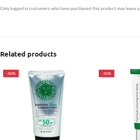
Only logged in customers who have purchased this product may leave a
Related products
-42%
-21%