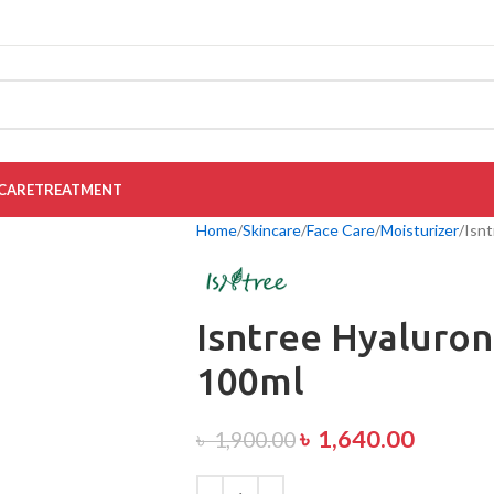
CARE
TREATMENT
Home
Skincare
Face Care
Moisturizer
Isnt
Isntree Hyaluron
100ml
৳
1,640.00
৳
1,900.00