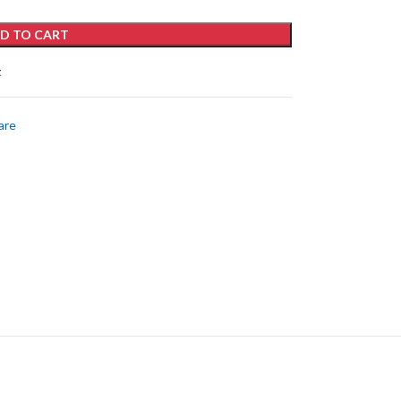
D TO CART
t
are