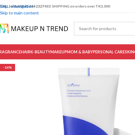
Skip to navigation
CALL: +88-01841 444 232
FREE SHIPPING on orders over TK3,000
Skip to main content
RAGRANCE
HAIR
K-BEAUTY
MAKEUP
MOM & BABY
PERSONAL CARE
SKIN
-14%