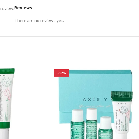
Reviews
 review.
There are no reviews yet.
-39%