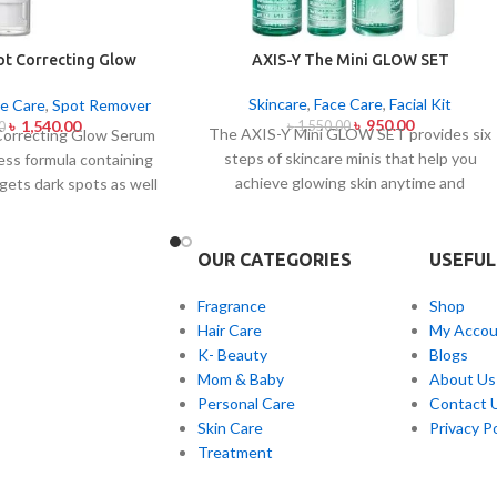
ot Correcting Glow
AXIS-Y The Mini GLOW SET
um 50ml
Skincare
,
Face Care
,
Facial Kit
e Care
,
Spot Remover
৳
950.00
৳
1,540.00
৳
1,550.00
0
The AXIS-Y Mini GLOW SET provides six
Correcting Glow Serum
steps of skincare minis that help you
less formula containing
achieve glowing skin anytime and
gets dark spots as well
everywhere. The set caters to all skin
tone uniformity.
This
types and oily and acne-prone skin
 contains Niacinamide
specifically through climate-specific
together with a 6-plant
OUR CATEGORIES
USEFUL
formulas which combine natural extracts
 treat dark spots in
for brightening and soothing and
lness and post-acne
Fragrance
Shop
moisturizing effects. The mini set
formula conducts
Hair Care
My Accou
provides AXIS-Y enthusiasts and anyone
voiding skin sensitivity
K- Beauty
Blogs
needing travel-friendly skincare solutions
 sheen with sustained
Mom & Baby
About Us
with a portable glow solution.
This product works as
Personal Care
Contact 
r every skin type but is
Skin Care
Privacy Po
ul for people with skin
Treatment
t unevenness and