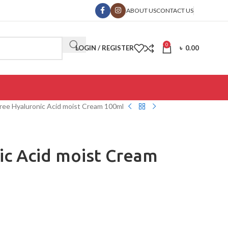
ABOUT US
CONTACT US
0
LOGIN / REGISTER
৳
0.00
ree Hyaluronic Acid moist Cream 100ml
ic Acid moist Cream