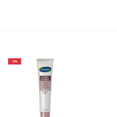
-8%
-33%