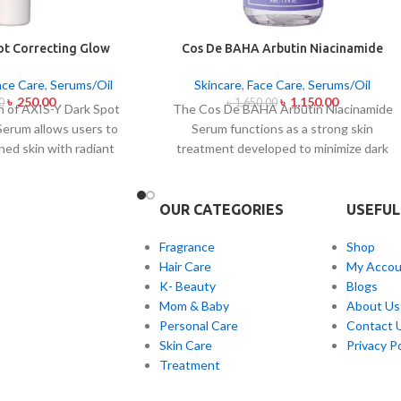
ot Correcting Glow
Cos De BAHA Arbutin Niacinamide
um 5ml
Serum 30ml
ace Care
,
Serums/Oil
Skincare
,
Face Care
,
Serums/Oil
৳
250.00
৳
1,150.00
0
৳
1,650.00
on of AXIS-Y Dark Spot
The Cos De BAHA Arbutin Niacinamide
Serum allows users to
Serum functions as a strong skin
ned skin with radiant
treatment developed to minimize dark
 daily this lightweight
spots and combat skin discolorations as
 Niacinamide together
well as skin pigmentation. The
special mix of six plant
combination of arbutin brightening
OUR CATEGORIES
USEFUL
 helps you achieve
ingredients and niacinamide calming
ading effects on dark
ingredients in this serum creates a radiant
Fragrance
Shop
ne marks and skin tone
appearance of skin with even tone. The
Hair Care
My Accou
 product delivers fast
combination of arbutin and niacinamide in
K- Beauty
Blogs
n and skin soothing
the serum contributes two actions:
Mom & Baby
About Us
 together with
blocking melanin production and reducing
Personal Care
Contact 
n treatment benefits.
skin redness and improving skin texture a
Skin Care
Privacy Po
well as skin barrier support. Shipped as a
Treatment
serum for every skin presentation but