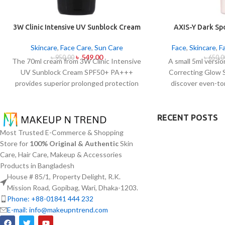
3W Clinic Intensive UV Sunblock Cream
AXIS-Y Dark Sp
SPF50+ Pa+++ (70ml)
Ser
Skincare
,
Face Care
,
Sun Care
Face
,
Skincare
,
F
৳
549.00
৳
950.00
৳
650.0
The 70ml cream from 3W Clinic Intensive
A small 5ml versi
UV Sunblock Cream SPF50+ PA+++
Correcting Glow 
provides superior prolonged protection
discover even-to
against UVB rays as well as UVA rays. The
complexion. Applied
sunscreen comes with a creamy texture
serum contains 5%
which allows it to spread easily and
with Squalane and a 
RECENT POSTS
provides lightweight protection without
extracts that
Most Trusted E-Commerce & Shopping
creating any greasiness on the skin. Sun
brightening and f
Store for
100% Original & Authentic
Skin
protection functions as well as it hydrates
spots and post-ac
Care, Hair Care, Makeup & Accessories
skin through aloe vera and allantoin
normalization. The
Products in Bangladesh
ingredients in its formula. The sunscreen
skin absorptio
House # 85/1, Property Delight, R.K.
suits every skin type because it provides
hydration
Mission Road, Gopibag, Wari, Dhaka-1203.
essential hydration along with protecting
hyperpigmentatio
Phone: +88-01841 444 232
the skin from UV hazard.
E-mail: info@makeupntrend.com