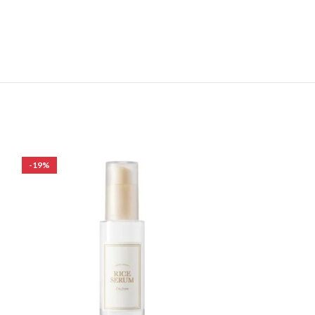
-19%
-30%