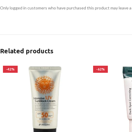
Only logged in customers who have purchased this product may leave a
Related products
-42%
-62%