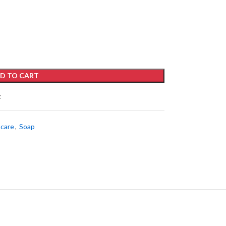
D TO CART
t
ncare
,
Soap