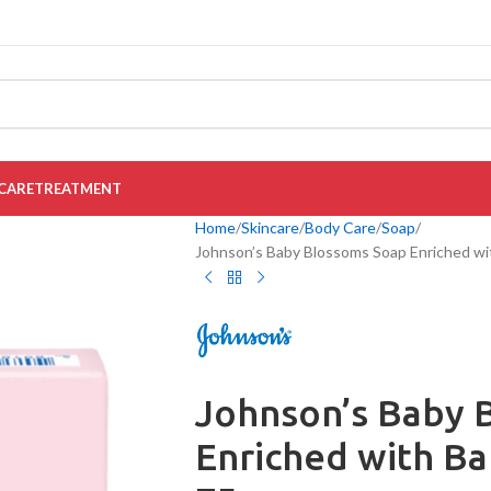
CARE
TREATMENT
Home
Skincare
Body Care
Soap
Johnson’s Baby Blossoms Soap Enriched wi
Johnson’s Baby 
Enriched with B