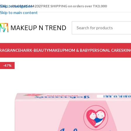
Skip to navigation
CALL: +88-01841 444 232
FREE SHIPPING on orders over TK3,000
Skip to main content
RAGRANCE
HAIR
K-BEAUTY
MAKEUP
MOM & BABY
PERSONAL CARE
SKIN
-47%