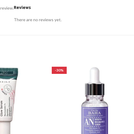
Reviews
 review.
There are no reviews yet.
-30%