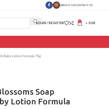
ABOUT US
CONTACT US
0
LOGIN / REGISTER
৳
0.00
th Baby Lotion Formula 75g
Blossoms Soap
aby Lotion Formula