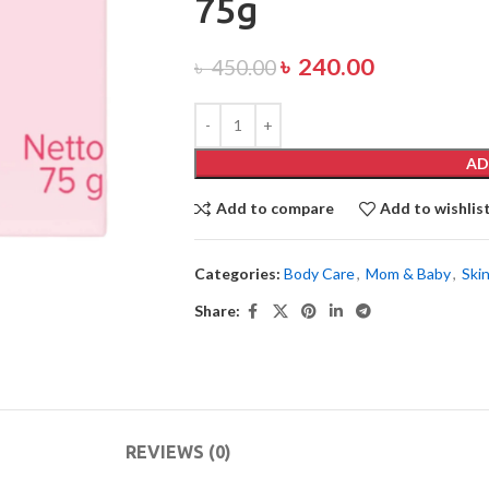
75g
৳
240.00
৳
450.00
AD
Add to compare
Add to wishlis
Categories:
Body Care
,
Mom & Baby
,
Ski
Share:
REVIEWS (0)