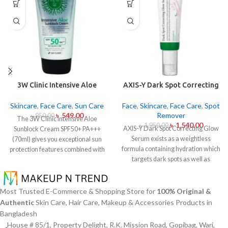
3W Clinic Intensive Aloe
AXIS-Y Dark Spot Correcting
Sunblock Cream SPF50+ 70ml
Glow Serum 50ml
Skincare
,
Face Care
,
Sun Care
Face
,
Skincare
,
Face Care
,
Spot
৳
549.00
Remover
৳
950.00
The 3W Clinic Intensive Aloe
৳
1,540.00
৳
1,950.00
AXIS-Y Dark Spot Correcting Glow
Sunblock Cream SPF50+ PA+++
Serum exists as a weightless
(70ml) gives you exceptional sun
formula containing hydration which
protection features combined with
targets dark spots as well as
soothing effects of aloe vera
ensuring skin tone uniformity.
This
extract. The non-sticky sunscreen
serum from AXIS-Y contains
suits every skin type including
Niacinamide (5%) and Squalane
sensitive skin while defending
Most Trusted E-Commerce & Shopping Store for
100% Original &
together with a 6-plant extract
users from both UVA and UVB rays
Authentic
Skin Care, Hair Care, Makeup & Accessories Products in
blend to treat dark spots in addition
throughout the day. Besides
Bangladesh
to dullness and post-acne
aligning with the skin quickly it
House # 85/1, Property Delight, R.K. Mission Road, Gopibag, Wari,