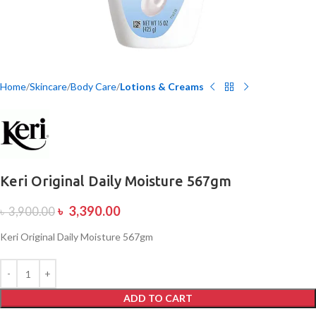
Home
Skincare
Body Care
Lotions & Creams
Keri Original Daily Moisture 567gm
৳
3,390.00
৳
3,900.00
Keri Original Daily Moisture 567gm
ADD TO CART