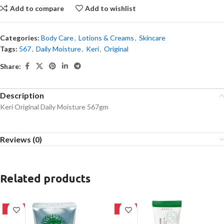
Add to compare
Add to wishlist
Categories:
Body Care
,
Lotions & Creams
,
Skincare
Tags:
567
,
Daily Moisture
,
Keri
,
Original
Share:
Description
Keri Original Daily Moisture 567gm
Reviews (0)
Related products
-42%
-21%