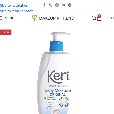
Skip to navigation
Skip to main content
0
MENU
৳
0.0
-13%