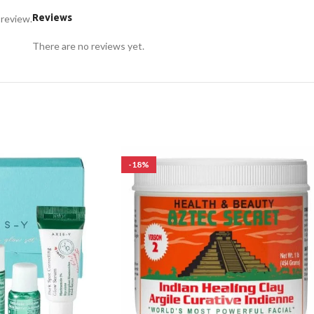
Reviews
 review.
There are no reviews yet.
-18%