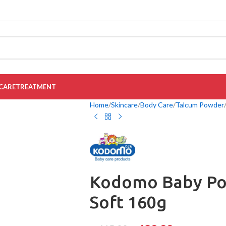
CARE
TREATMENT
Home
Skincare
Body Care
Talcum Powder
Kodomo Baby Po
Soft 160g