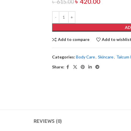
৳
420.00
৳
615.00
AD
Add to compare
Add to wishlis
Categories:
Body Care
,
Skincare
,
Talcum
Share:
REVIEWS (0)