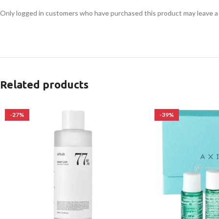
Only logged in customers who have purchased this product may leave a
Related products
-27%
-39%