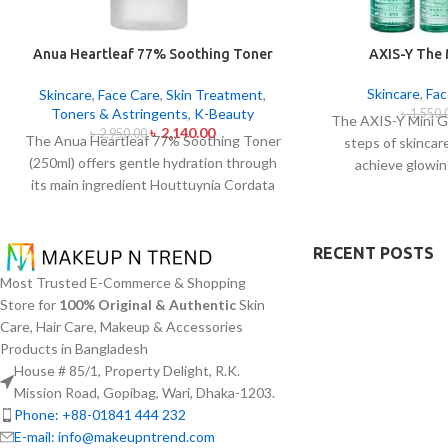
Anua Heartleaf 77% Soothing Toner
AXIS-Y The
250ml
Skincare
,
Fac
Skincare
,
Face Care
,
Skin Treatment
,
Toners & Astringents
,
K-Beauty
৳
1,550.
The AXIS-Y Mini G
৳
2,140.00
৳
2,950.00
The Anua Heartleaf 77% Soothing Toner
steps of skincar
(250ml) offers gentle hydration through
achieve glowin
its main ingredient Houttuynia Cordata
everywhere. The s
(Heartleaf) extract which maintains 77%
types and oily 
concentration within this solution. The
specifically thr
toner specifically made to attend
RECENT POSTS
formulas which co
sensitive skin types with oily skin
for brightenin
Most Trusted E-Commerce & Shopping
problems plus skin irritations helps
moisturizing ef
Store for
100% Original & Authentic
Skin
normalize pH levels after cleaning and
provides AXIS-Y e
Care, Hair Care, Makeup & Accessories
reduces redness. The quick-drying watery
needing travel-frie
Products in Bangladesh
texture of this product delivers non-sticky
with a portab
House # 85/1, Property Delight, R.K.
absorption which works well with multiple
Mission Road, Gopibag, Wari, Dhaka-1203.
applications per day.
Phone: +88-01841 444 232
E-mail: info@makeupntrend.com