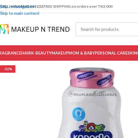
Skip to navigation
CALL: +88-01841 444 232
FREE SHIPPING on orders over TK3,000
Skip to main content
RAGRANCE
HAIR
K-BEAUTY
MAKEUP
MOM & BABY
PERSONAL CARE
SKIN
-32%