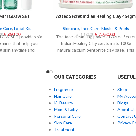
 Mini GLOW SET
Aztec Secret Indian Healing Clay 454gm
e Care
,
Facial Kit
Skincare
,
Face Care
,
Masks & Peels
৳
950.00
৳
2,750.00
00
৳
3,350.00
LOW SET provides six
The face-cleansing power of Aztec Secret
e minis that help you
Indian Healing Clay exists in its 100%
g skin anytime and
natural calcium bentonite clay base. This
et caters to all skin
famous facial treatment makes skin pores
and acne-prone skin
release impurities and oil and skin toxins.
ough climate-specific
The mixture of Aztec Secret Indian
OUR CATEGORIES
USEFUL
mbine natural extracts
Healing Clay with either apple cider
g and soothing and
vinegar or water helps those with acne-
Fragrance
Shop
fects. The mini set
prone and oily or congested skin produce
Hair Care
My Accou
nthusiasts and anyone
a detoxifying mask that both tightens skin
K- Beauty
Blogs
ndly skincare solutions
and reveals visible skin enhancement.
Mom & Baby
About Us
le glow solution.
Personal Care
Contact 
Skin Care
Privacy Po
Treatment