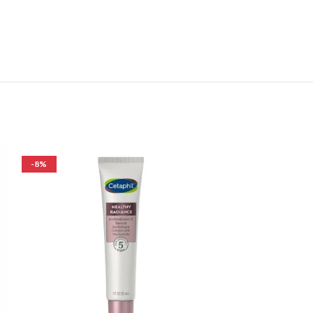
-8%
-26%