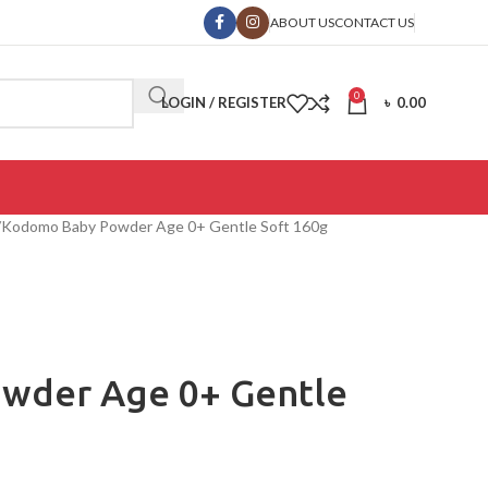
ABOUT US
CONTACT US
0
LOGIN / REGISTER
৳
0.00
Kodomo Baby Powder Age 0+ Gentle Soft 160g
wder Age 0+ Gentle