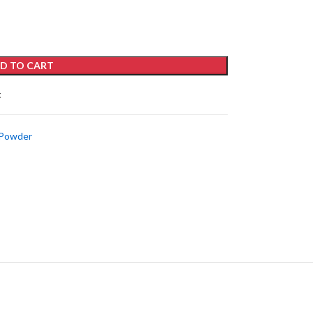
D TO CART
t
 Powder