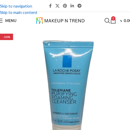
Skip to navigation
Skip to main content
0
MENU
৳
0.0
-10%