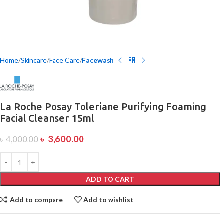
Home
Skincare
Face Care
Facewash
La Roche Posay Toleriane Purifying Foaming
Facial Cleanser 15ml
৳
3,600.00
৳
4,000.00
ADD TO CART
Add to compare
Add to wishlist