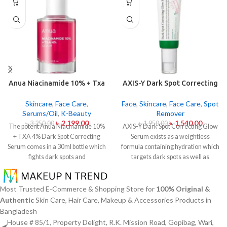
Anua Niacinamide 10% + Txa
AXIS-Y Dark Spot Correcting
4% Dark Sport Correcting
Glow Serum 50ml
Serum 30ml
Skincare
,
Face Care
,
Face
,
Skincare
,
Face Care
,
Spot
Serums/Oil
,
K-Beauty
Remover
৳
2,199.00
৳
1,540.00
৳
3,250.00
৳
1,950.00
The potent Anua Niacinamide 10%
AXIS-Y Dark Spot Correcting Glow
+ TXA 4% Dark Spot Correcting
Serum exists as a weightless
Serum comes in a 30ml bottle which
formula containing hydration which
fights dark spots and
targets dark spots as well as
hyperpigmentation and skin color
ensuring skin tone uniformity.
This
inconsistencies. This serum
serum from AXIS-Y contains
contains the active ingredients
Niacinamide (5%) and Squalane
Most Trusted E-Commerce & Shopping Store for
100% Original &
Niacinamide (Vitamin B3) at 10%
together with a 6-plant extract
Authentic
Skin Care, Hair Care, Makeup & Accessories Products in
and Tranexamic Acid (TXA) at 4%
blend to treat dark spots in addition
Bangladesh
to minimize dark spots as well as
to dullness and post-acne
House # 85/1, Property Delight, R.K. Mission Road, Gopibag, Wari,