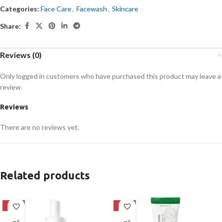
Categories:
Face Care
,
Facewash
,
Skincare
Share:
Reviews (0)
Only logged in customers who have purchased this product may leave a
review.
Reviews
There are no reviews yet.
Related products
-32%
-21%