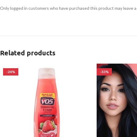
Only logged in customers who have purchased this product may leave a
Related products
-24%
-33%