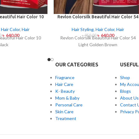
eautiful Hair Color 10
Revlon Colorsilk Beautiful Hair Color 54
lack
Light Golden Brown
,
Hair Color
,
Hair
Hair Styling
,
Hair Color
,
Hair
৳
640.00
৳
640.00
0
৳
950.00
eautiful Hair Color 10
Revlon Colorsilk Beautiful Hair Color 54
Black
Light Golden Brown
OUR CATEGORIES
USEFUL
Fragrance
Shop
Hair Care
My Accou
K- Beauty
Blogs
Mom & Baby
About Us
Personal Care
Contact 
Skin Care
Privacy Po
Treatment