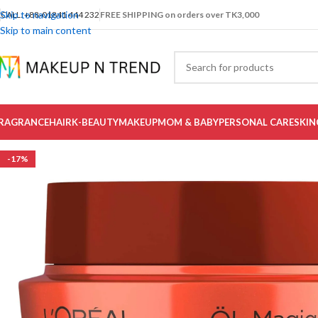
Skip to navigation
CALL: +88-01841 444 232
FREE SHIPPING on orders over TK3,000
Skip to main content
RAGRANCE
HAIR
K-BEAUTY
MAKEUP
MOM & BABY
PERSONAL CARE
SKIN
-17%