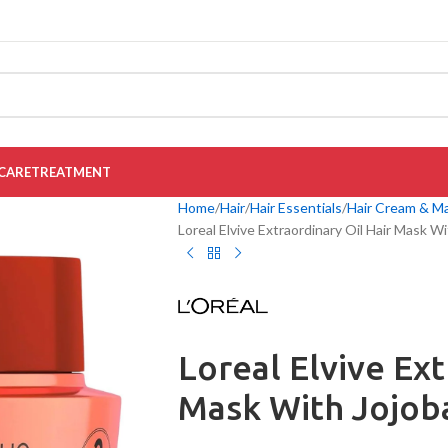
CARE
TREATMENT
Home
Hair
Hair Essentials
Hair Cream & M
Loreal Elvive Extraordinary Oil Hair Mask W
Loreal Elvive Ext
Mask With Jojob