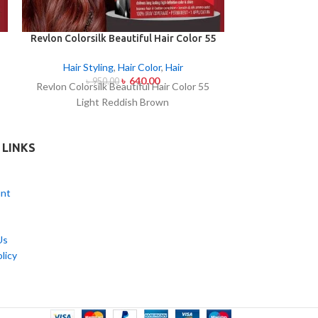
Revlon Colorsilk Beautiful Hair Color 55
Streax Pro Vit
Light Reddish Brown
Hair
,
Hair E
Hair Styling
,
Hair Color
,
Hair
৳
640.00
৳
50
৳
950.00
Streax Pro Vit
Revlon Colorsilk Beautiful Hair Color 55
Light Reddish Brown
 LINKS
nt
Us
licy