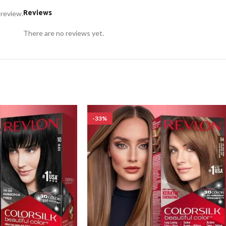
Reviews
 review.
There are no reviews yet.
-33%