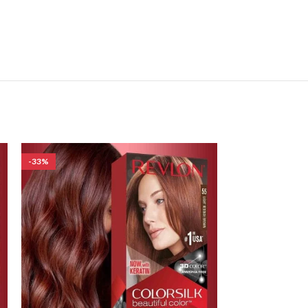
-33%
-17%