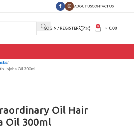
ABOUT US
CONTACT US
0
LOGIN / REGISTER
৳
0.00
asks
ith Jojoba Oil 300ml
raordinary Oil Hair
a Oil 300ml