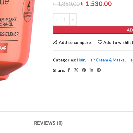
৳
1,530.00
৳
1,850.00
AD
Add to compare
Add to wishlis
Categories:
Hair
,
Hair Cream & Masks
,
Ha
Share:
REVIEWS (0)