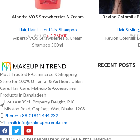
Alberto VO5 Strawberries & Cream
Revlon Colorsilk B
Shampoo 500ml
B
Hair
,
Hair Essentials
,
Shampoo
Hair Styling
৳
1,250.00
৳
1,650.00
৳
950.0
Alberto VO5 Strawberries & Cream
Revlon Colorsilk B
Shampoo 500ml
RECENT POSTS
Most Trusted E-Commerce & Shopping
Store for
100% Original & Authentic
Skin
Care, Hair Care, Makeup & Accessories
Products in Bangladesh
House # 85/1, Property Delight, R.K.
Mission Road, Gopibag, Wari, Dhaka-1203.
Phone: +88-01841 444 232
E-mail: info@makeupntrend.com
© 2023-2026
MakeupNTrend.com
| All Rights Reserved.