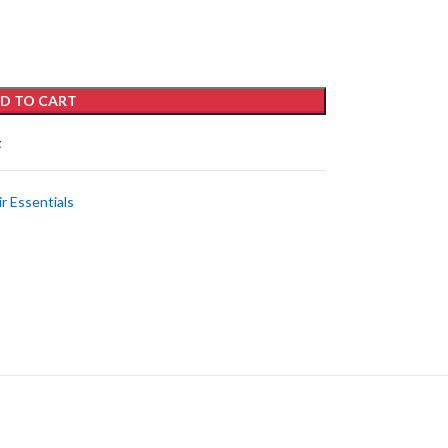
D TO CART
t
ir Essentials