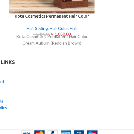
Kota Cosmetics Permanent Hair Color
Kota Cosmetic
Cream Auburn (Reddish Brown)
Cream Ch
Hair Styling
,
Hair Color
,
Hair
Hair Styl
৳
1,050.00
৳
1,450.00
৳
1,4
Kota Cosmetics Permanent Hair Color
Kota Cosmeti
Cream Auburn (Reddish Brown)
Cream C
 LINKS
nt
Us
licy