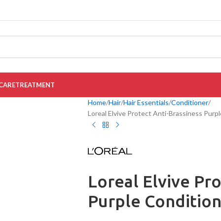
CARE
TREATMENT
Home
Hair
Hair Essentials
Conditioner
Loreal Elvive Protect Anti-Brassiness Purp
Loreal Elvive Pr
Purple Conditio