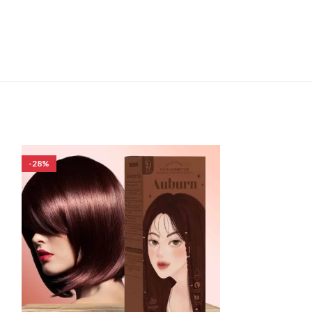
-28%
-28%