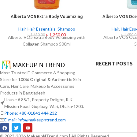
Alberto VO5 Extra Body Volumizing
Alberto VO5 Oce
with Collagen Shampoo 500ml
5
Hair
,
Hair Essentials
,
Shampoo
Hair
,
Hair Ess
৳
1,250.00
৳
1,650.00
৳
1,650.0
Alberto VO5 Extra Body Volumizing with
Alberto VO5 Oce
Collagen Shampoo 500ml
5
RECENT POSTS
Most Trusted E-Commerce & Shopping
Store for
100% Original & Authentic
Skin
Care, Hair Care, Makeup & Accessories
Products in Bangladesh
House # 85/1, Property Delight, R.K.
Mission Road, Gopibag, Wari, Dhaka-1203.
Phone: +88-01841 444 232
E-mail: info@makeupntrend.com
© 2023-2026
MakeupNTrend.com
| All Rights Reserved.