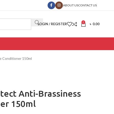
ABOUT US
CONTACT US
0
LOGIN / REGISTER
৳
0.00
le Conditioner 150ml
otect Anti-Brassiness
ner 150ml