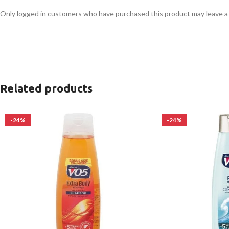
Only logged in customers who have purchased this product may leave a
Related products
-24%
-24%