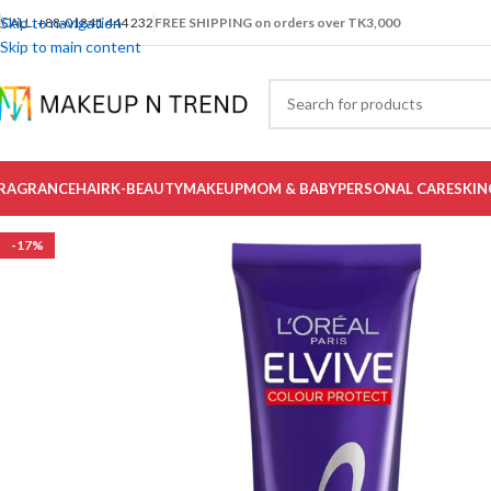
Skip to navigation
CALL: +88-01841 444 232
FREE SHIPPING on orders over TK3,000
Skip to main content
RAGRANCE
HAIR
K-BEAUTY
MAKEUP
MOM & BABY
PERSONAL CARE
SKIN
-17%