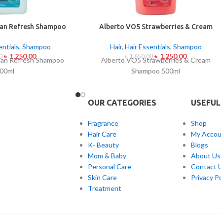
an Refresh Shampoo
Alberto VO5 Strawberries & Cream
00ml
Shampoo 500ml
entials
,
Shampoo
Hair
,
Hair Essentials
,
Shampoo
৳
1,250.00
৳
1,250.00
0
৳
1,650.00
an Refresh Shampoo
Alberto VO5 Strawberries & Cream
00ml
Shampoo 500ml
OUR CATEGORIES
USEFUL
Fragrance
Shop
Hair Care
My Accou
K- Beauty
Blogs
Mom & Baby
About Us
Personal Care
Contact 
Skin Care
Privacy Po
Treatment