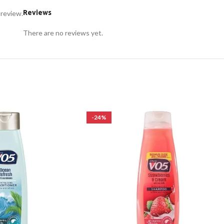
Reviews
 review.
There are no reviews yet.
-24%