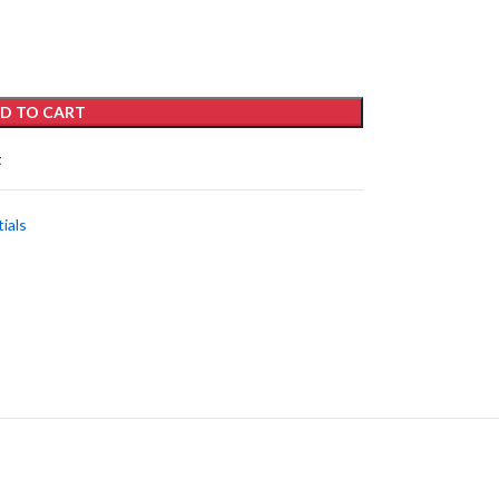
D TO CART
t
ials