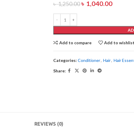
৳
1,040.00
৳
1,250.00
AD
Add to compare
Add to wishlis
Categories:
Conditioner
,
Hair
,
Hair Essent
Share:
REVIEWS (0)