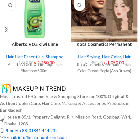
Alberto VO5 Kiwi Lime
Kota Cosmetics Permanent
Squeeze Shampoo 500ml
Hair Color Cream Sepia (Ash
Brown)
Hair
,
Hair Essentials
,
Shampoo
Hair Styling
,
Hair Color
,
Hair
৳
1,250.00
৳
1,050.00
৳
1,650.00
৳
1,450.00
Alberto VO5 Kiwi Lime Squeeze
Kota Cosmetics Permanent Hair
Shampoo 500ml
Color Cream Sepia (Ash Brown)
Most Trusted E-Commerce & Shopping Store for
100% Original &
Authentic
Skin Care, Hair Care, Makeup & Accessories Products in
Bangladesh
House # 85/1, Property Delight, R.K. Mission Road, Gopibag, Wari,
Dhaka-1203.
Phone: +88-01841 444 232
E-mail: info@makeupntrend.com