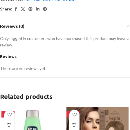
Share:
Reviews (0)
Only logged in customers who have purchased this product may leave a
review.
Reviews
There are no reviews yet.
Related products
-24%
-28%