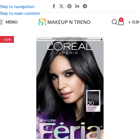
Skip to navigation
Skip to main content
0
MENU
৳
0.0
-11%