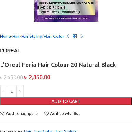
Home
Hair
Hair Styling
Hair Color
L’Oreal Feria Hair Colour 20 Natural Black
৳
2,350.00
৳
2,650.00
ADD TO CART
Add to compare
Add to wishlist
Categories:
Hair
,
Hair Color
,
Hair Styling