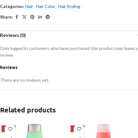
Categories:
Hair
,
Hair Color
,
Hair Styling
Share:
Reviews (0)
Only logged in customers who have purchased this product may leave a
review.
Reviews
There are no reviews yet.
Related products
-24%
-24%