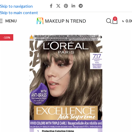
Skip to navigation
Skip to main content
0
MENU
৳
0.0
-10%