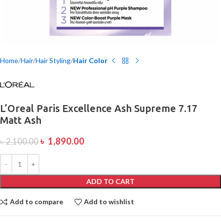
Home
Hair
Hair Styling
Hair Color
L’Oreal Paris Excellence Ash Supreme 7.17
Matt Ash
৳
1,890.00
৳
2,100.00
ADD TO CART
Add to compare
Add to wishlist