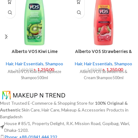
Alberto VO5 Kiwi Lime
Alberto VO5 Strawberries &
Squeeze Shampoo 500ml
Cream Shampoo 500ml
Hair
,
Hair Essentials
,
Shampoo
Hair
,
Hair Essentials
,
Shampoo
৳
1,250.00
৳
1,250.00
৳
1,650.00
৳
1,650.00
Alberto VO5 Kiwi Lime Squeeze
Alberto VO5 Strawberries &
Shampoo 500ml
Cream Shampoo 500ml
Most Trusted E-Commerce & Shopping Store for
100% Original &
Authentic
Skin Care, Hair Care, Makeup & Accessories Products in
Bangladesh
House # 85/1, Property Delight, R.K. Mission Road, Gopibag, Wari,
Dhaka-1203.
Phone: +88-01841 444 232