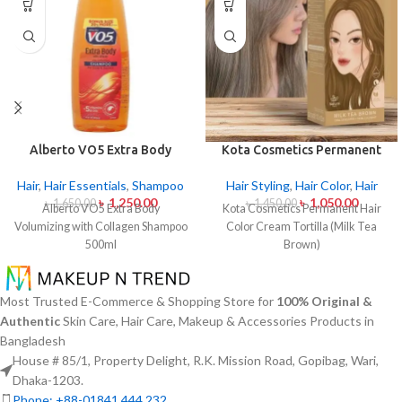
Alberto VO5 Extra Body
Kota Cosmetics Permanent
Volumizing with Collagen
Hair Color Cream – Tortilla
Shampoo 500ml
(Milk Tea Brown)
Hair
,
Hair Essentials
,
Shampoo
Hair Styling
,
Hair Color
,
Hair
৳
1,250.00
৳
1,050.00
৳
1,650.00
৳
1,450.00
Alberto VO5 Extra Body
Kota Cosmetics Permanent Hair
Volumizing with Collagen Shampoo
Color Cream Tortilla (Milk Tea
500ml
Brown)
Most Trusted E-Commerce & Shopping Store for
100% Original &
Authentic
Skin Care, Hair Care, Makeup & Accessories Products in
Bangladesh
House # 85/1, Property Delight, R.K. Mission Road, Gopibag, Wari,
Dhaka-1203.
Phone: +88-01841 444 232