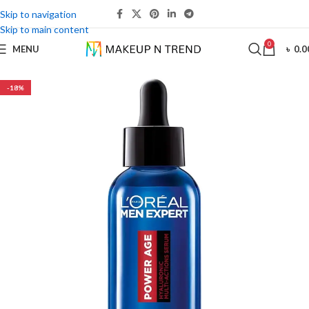
Skip to navigation
Skip to main content
0
MENU
৳
0.0
-18%