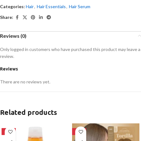
Categories:
Hair
,
Hair Essentials
,
Hair Serum
Share:
Reviews (0)
Only logged in customers who have purchased this product may leave a
review.
Reviews
There are no reviews yet.
Related products
-24%
-28%