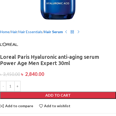
Home
Hair
Hair Essentials
Hair Serum
Loreal Paris Hyaluronic anti-aging serum
Power Age Men Expert 30ml
৳
2,840.00
৳
3,450.00
ADD TO CART
Add to compare
Add to wishlist