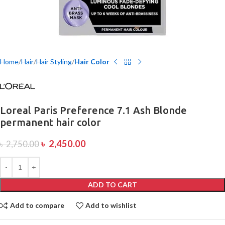
Home
Hair
Hair Styling
Hair Color
Loreal Paris Preference 7.1 Ash Blonde
permanent hair color
৳
2,450.00
৳
2,750.00
ADD TO CART
Add to compare
Add to wishlist