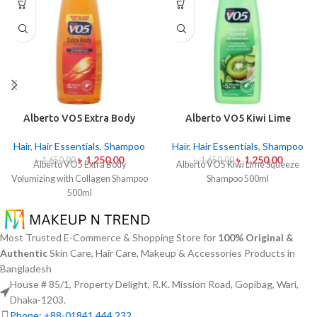
Alberto VO5 Extra Body
Alberto VO5 Kiwi Lime
Volumizing with Collagen
Squeeze Shampoo 500ml
Shampoo 500ml
Hair
,
Hair Essentials
,
Shampoo
Hair
,
Hair Essentials
,
Shampoo
৳
1,250.00
৳
1,250.00
৳
1,650.00
৳
1,650.00
Alberto VO5 Extra Body
Alberto VO5 Kiwi Lime Squeeze
Volumizing with Collagen Shampoo
Shampoo 500ml
500ml
Most Trusted E-Commerce & Shopping Store for
100% Original &
Authentic
Skin Care, Hair Care, Makeup & Accessories Products in
Bangladesh
House # 85/1, Property Delight, R.K. Mission Road, Gopibag, Wari,
Dhaka-1203.
Phone: +88-01841 444 232