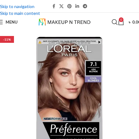
Skip to navigation
Skip to main content
0
MENU
৳
0.0
-11%