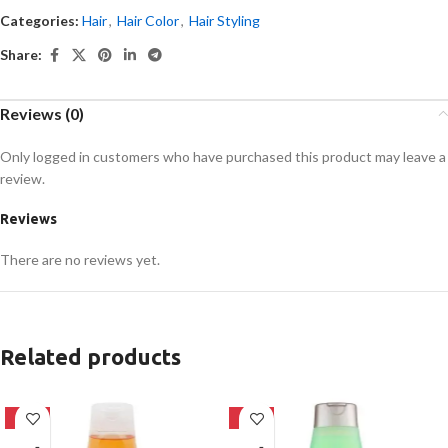
Categories:
Hair
,
Hair Color
,
Hair Styling
Share:
Reviews (0)
Only logged in customers who have purchased this product may leave a
review.
Reviews
There are no reviews yet.
Related products
-24%
-24%