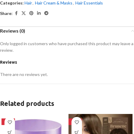
Categories:
Hair
,
Hair Cream & Masks
,
Hair Essentials
Share:
Reviews (0)
Only logged in customers who have purchased this product may leave a
review.
Reviews
There are no reviews yet.
Related products
-18%
-28%