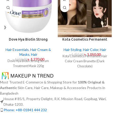
Dove Hya Biotin Strong
Kota Cosmetics Permanent
Serum Treatment Mask 220g
Hair Color Cream Brunette
(Dark Chocolate)
Hair Essentials
,
Hair Cream &
Hair Styling
,
Hair Color
,
Hair
Masks
,
Hair
৳
1,050.00
৳
1,450.00
Kota Cosmetics Permanent Hair
৳
1,270.00
৳
1,550.00
Dove Hya Biotin Strong Serum
Color Cream Brunette (Dark
Treatment Mask 220g
Chocolate)
Most Trusted E-Commerce & Shopping Store for
100% Original &
Authentic
Skin Care, Hair Care, Makeup & Accessories Products in
Bangladesh
House # 85/1, Property Delight, R.K. Mission Road, Gopibag, Wari,
Dhaka-1203.
Phone: +88-01841 444 232