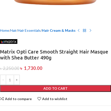
Home
Hair
Hair Essentials
Hair Cream & Masks
Matrix Opti Care Smooth Straight Hair Masque
with Shea Butter 490g
৳
1,730.00
৳
2,250.00
ADD TO CART
Add to compare
Add to wishlist