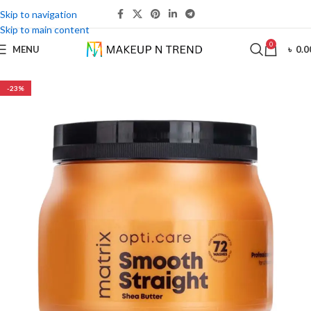
Skip to navigation
Skip to main content
0
MENU
৳
0.0
-23%