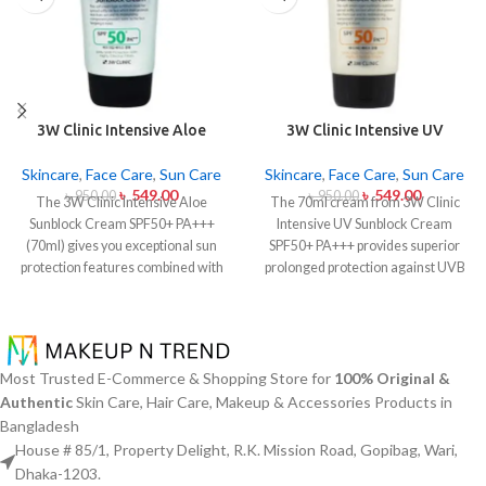
3W Clinic Intensive Aloe
3W Clinic Intensive UV
Sunblock Cream SPF50+ 70ml
Sunblock Cream SPF50+
Pa+++ (70ml)
Skincare
,
Face Care
,
Sun Care
Skincare
,
Face Care
,
Sun Care
৳
549.00
৳
549.00
৳
950.00
৳
950.00
The 3W Clinic Intensive Aloe
The 70ml cream from 3W Clinic
Sunblock Cream SPF50+ PA+++
Intensive UV Sunblock Cream
(70ml) gives you exceptional sun
SPF50+ PA+++ provides superior
protection features combined with
prolonged protection against UVB
soothing effects of aloe vera
rays as well as UVA rays. The
extract. The non-sticky sunscreen
sunscreen comes with a creamy
suits every skin type including
texture which allows it to spread
sensitive skin while defending
easily and provides lightweight
users from both UVA and UVB rays
protection without creating any
Most Trusted E-Commerce & Shopping Store for
100% Original &
throughout the day. Besides
greasiness on the skin. Sun
Authentic
Skin Care, Hair Care, Makeup & Accessories Products in
aligning with the skin quickly it
protection functions as well as it
Bangladesh
provides hydration alongside
hydrates skin through aloe vera
House # 85/1, Property Delight, R.K. Mission Road, Gopibag, Wari,
protection against sunburn and
and allantoin ingredients in its
Dhaka-1203.
premature skin aging and dryness
formula. The sunscreen suits every