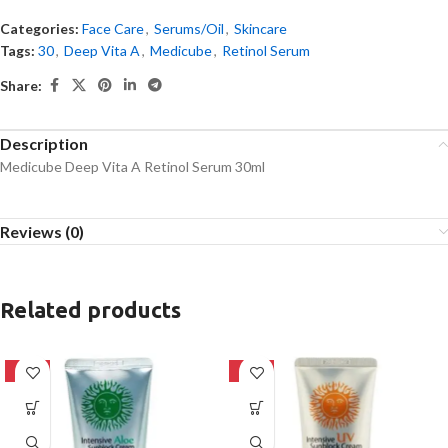
Categories:
Face Care
,
Serums/Oil
,
Skincare
Tags:
30
,
Deep Vita A
,
Medicube
,
Retinol Serum
Share:
Description
Medicube Deep Vita A Retinol Serum 30ml
Reviews (0)
Related products
-42%
-42%