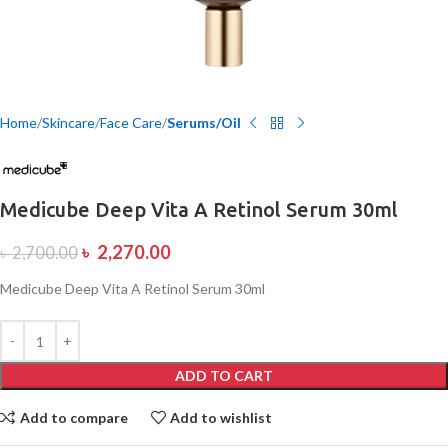
Home
Skincare
Face Care
Serums/Oil
Medicube Deep Vita A Retinol Serum 30ml
৳
2,270.00
৳
2,700.00
Medicube Deep Vita A Retinol Serum 30ml
ADD TO CART
Add to compare
Add to wishlist