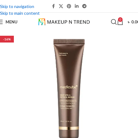
Skip to navigation
Skip to main content
0
MENU
৳
0.0
-16%