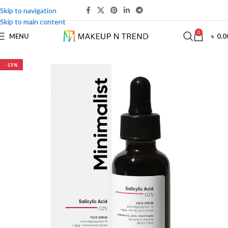
Skip to navigation
Skip to main content
0
MENU
৳
0.0
-13%