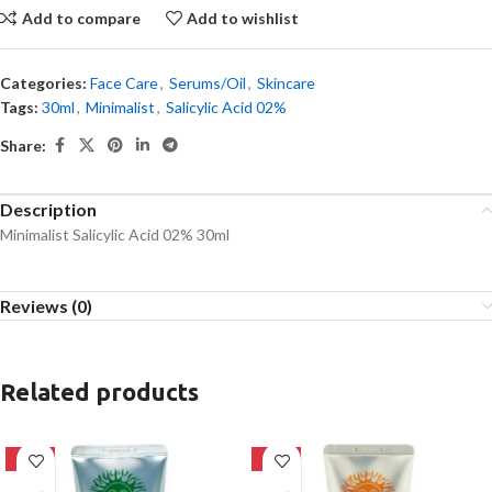
Add to compare
Add to wishlist
Categories:
Face Care
,
Serums/Oil
,
Skincare
Tags:
30ml
,
Minimalist
,
Salicylic Acid 02%
Share:
Description
Minimalist Salicylic Acid 02% 30ml
Reviews (0)
Related products
-42%
-42%