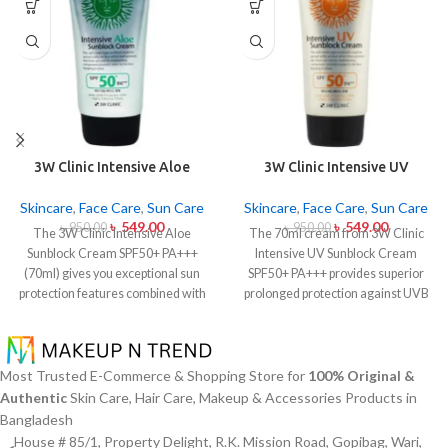
3W Clinic Intensive Aloe
3W Clinic Intensive UV
Sunblock Cream SPF50+ 70ml
Sunblock Cream SPF50+
Pa+++ (70ml)
Skincare
,
Face Care
,
Sun Care
Skincare
,
Face Care
,
Sun Care
৳
549.00
৳
549.00
৳
950.00
৳
950.00
The 3W Clinic Intensive Aloe
The 70ml cream from 3W Clinic
Sunblock Cream SPF50+ PA+++
Intensive UV Sunblock Cream
(70ml) gives you exceptional sun
SPF50+ PA+++ provides superior
protection features combined with
prolonged protection against UVB
soothing effects of aloe vera
rays as well as UVA rays. The
extract. The non-sticky sunscreen
sunscreen comes with a creamy
suits every skin type including
texture which allows it to spread
sensitive skin while defending
easily and provides lightweight
Most Trusted E-Commerce & Shopping Store for
100% Original &
users from both UVA and UVB rays
protection without creating any
Authentic
Skin Care, Hair Care, Makeup & Accessories Products in
throughout the day. Besides
greasiness on the skin. Sun
Bangladesh
aligning with the skin quickly it
protection functions as well as it
House # 85/1, Property Delight, R.K. Mission Road, Gopibag, Wari,