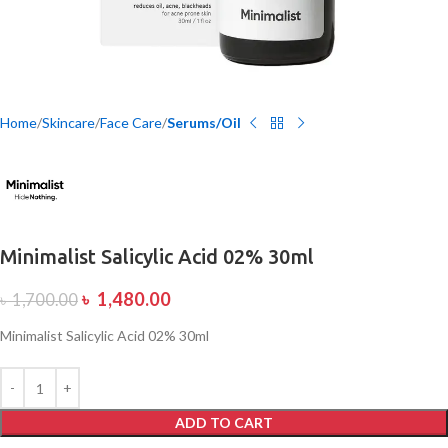
Home
Skincare
Face Care
Serums/Oil
Minimalist Salicylic Acid 02% 30ml
৳
1,480.00
৳
1,700.00
Minimalist Salicylic Acid 02% 30ml
ADD TO CART