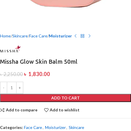
Home
Skincare
Face Care
Moisturizer
Missha Glow Skin Balm 50ml
৳
1,830.00
৳
2,250.00
ADD TO CART
Add to compare
Add to wishlist
Categories:
Face Care
,
Moisturizer
,
Skincare