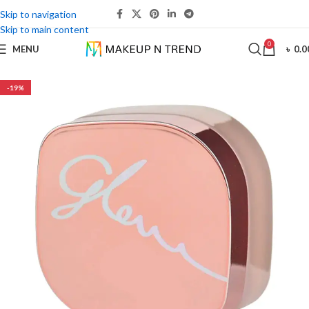
Skip to navigation
Skip to main content
0
MENU
৳
0.0
-19%