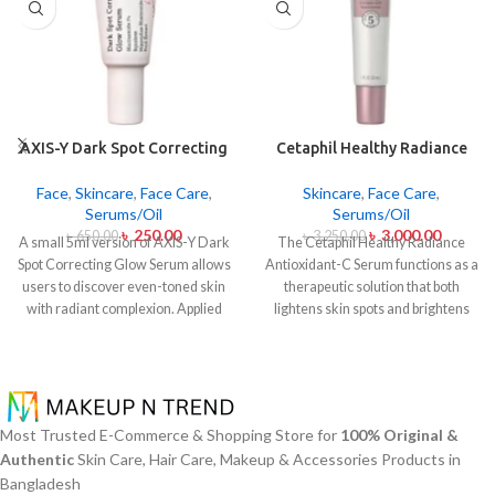
AXIS-Y Dark Spot Correcting
Cetaphil Healthy Radiance
Glow Serum 5ml
Antioxidant C Serum 30ml
Face
,
Skincare
,
Face Care
,
Skincare
,
Face Care
,
Serums/Oil
Serums/Oil
৳
250.00
৳
3,000.00
৳
650.00
৳
3,250.00
A small 5ml version of AXIS-Y Dark
The Cetaphil Healthy Radiance
Spot Correcting Glow Serum allows
Antioxidant-C Serum functions as a
users to discover even-toned skin
therapeutic solution that both
with radiant complexion. Applied
lightens skin spots and brightens
daily this lightweight serum
skin shine. The lightweight skin
contains 5% Niacinamide together
care product unites Vitamin C
with Squalane and a special mix of
antioxidants with Vitamin E
six plant extracts that helps you
soothing properties to defend your
achieve brightening and fading
skin from environmental damage
Most Trusted E-Commerce & Shopping Store for
100% Original &
effects on dark spots and post-acne
alongside free radical effects. The
Authentic
Skin Care, Hair Care, Makeup & Accessories Products in
marks and skin tone normalization.
serum addresses uneven skin color
Bangladesh
The product delivers fast skin
and facial dullness while creating a