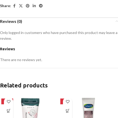
Share:
Reviews (0)
Only logged in customers who have purchased this product may leave a
review.
Reviews
There are no reviews yet.
Related products
-62%
-8%