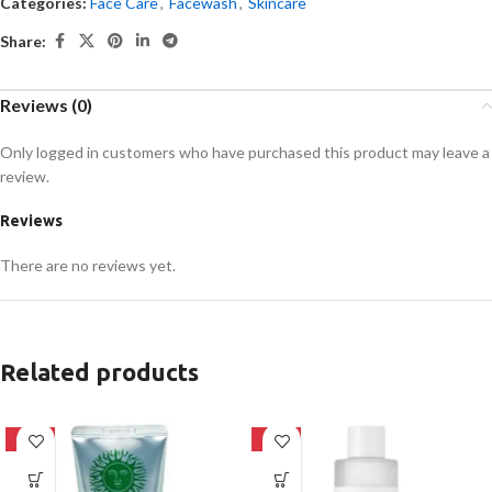
Categories:
Face Care
,
Facewash
,
Skincare
Share:
Reviews (0)
Only logged in customers who have purchased this product may leave a
review.
Reviews
There are no reviews yet.
Related products
-42%
-27%