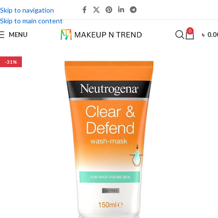
Skip to navigation
Skip to main content
0
MENU
৳
0.0
-31%