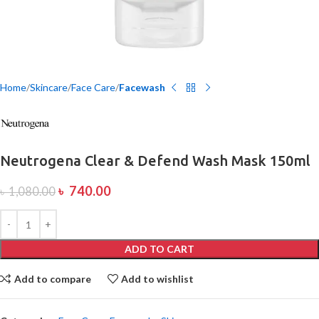
Home
Skincare
Face Care
Facewash
Neutrogena Clear & Defend Wash Mask 150ml
৳
740.00
৳
1,080.00
ADD TO CART
Add to compare
Add to wishlist