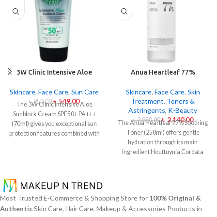
3W Clinic Intensive Aloe
Anua Heartleaf 77%
Sunblock Cream SPF50+ 70ml
Soothing Toner 250ml
Skincare
,
Face Care
,
Sun Care
Skincare
,
Face Care
,
Skin
৳
549.00
Treatment
,
Toners &
৳
950.00
The 3W Clinic Intensive Aloe
Astringents
,
K-Beauty
Sunblock Cream SPF50+ PA+++
৳
2,140.00
৳
2,950.00
The Anua Heartleaf 77% Soothing
(70ml) gives you exceptional sun
Toner (250ml) offers gentle
protection features combined with
hydration through its main
soothing effects of aloe vera
ingredient Houttuynia Cordata
extract. The non-sticky sunscreen
(Heartleaf) extract which maintains
suits every skin type including
77% concentration within this
sensitive skin while defending
solution. The toner specifically
users from both UVA and UVB rays
made to attend sensitive skin types
throughout the day. Besides
Most Trusted E-Commerce & Shopping Store for
100% Original &
with oily skin problems plus skin
aligning with the skin quickly it
Authentic
Skin Care, Hair Care, Makeup & Accessories Products in
irritations helps normalize pH levels
provides hydration alongside