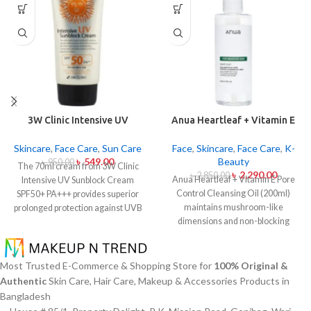
3W Clinic Intensive UV
Anua Heartleaf + Vitamin E
Sunblock Cream SPF50+
Pore Control Cleansing Oil
Pa+++ (70ml)
Mild 200ml
Skincare
,
Face Care
,
Sun Care
Face
,
Skincare
,
Face Care
,
K-
৳
549.00
Beauty
৳
950.00
The 70ml cream from 3W Clinic
৳
2,290.00
৳
2,850.00
Anua Heartleaf + Vitamin E Pore
Intensive UV Sunblock Cream
Control Cleansing Oil (200ml)
SPF50+ PA+++ provides superior
maintains mushroom-like
prolonged protection against UVB
dimensions and non-blocking
rays as well as UVA rays. The
characteristics while serving to
sunscreen comes with a creamy
remove makeup items from
texture which allows it to spread
sensitive together with acne-
easily and provides lightweight
Most Trusted E-Commerce & Shopping Store for
100% Original &
affected dermises. This cleansing
protection without creating any
Authentic
Skin Care, Hair Care, Makeup & Accessories Products in
oil contains heartleaf extract
greasiness on the skin. Sun
Bangladesh
(Houttuynia Cordata) along with
protection functions as well as it