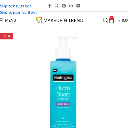
Skip to navigation
Skip to main content
0
MENU
৳
0.0
-24%