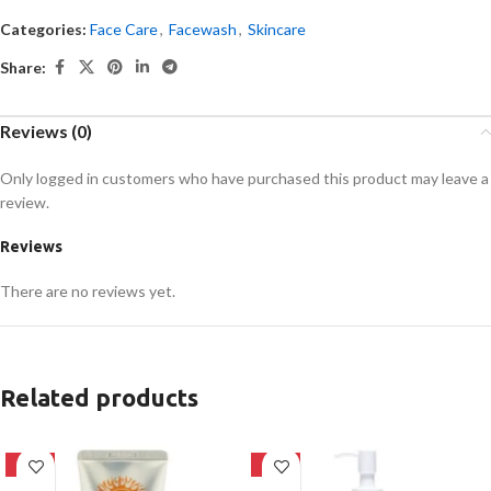
Categories:
Face Care
,
Facewash
,
Skincare
Share:
Reviews (0)
Only logged in customers who have purchased this product may leave a
review.
Reviews
There are no reviews yet.
Related products
-42%
-20%