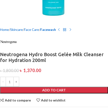
Home
Skincare
Face Care
Facewash
Neutrogena Hydro Boost Gelée Milk Cleanser
for Hydration 200ml
৳
1,370.00
৳
1,800.00
ADD TO CART
Add to compare
Add to wishlist