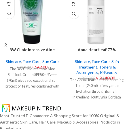
3W Clinic Intensive Aloe
Anua Heartleaf 77%
Sunblock Cream SPF50+ 70ml
Soothing Toner 250ml
Skincare
,
Face Care
,
Sun Care
Skincare
,
Face Care
,
Skin
৳
549.00
Treatment
,
Toners &
৳
950.00
The 3W Clinic Intensive Aloe
Astringents
,
K-Beauty
Sunblock Cream SPF50+ PA+++
৳
2,140.00
৳
2,950.00
The Anua Heartleaf 77% Soothing
(70ml) gives you exceptional sun
Toner (250ml) offers gentle
protection features combined with
hydration through its main
soothing effects of aloe vera
ingredient Houttuynia Cordata
extract. The non-sticky sunscreen
(Heartleaf) extract which maintains
suits every skin type including
77% concentration within this
sensitive skin while defending
solution. The toner specifically
users from both UVA and UVB rays
Most Trusted E-Commerce & Shopping Store for
100% Original &
made to attend sensitive skin types
throughout the day. Besides
Authentic
Skin Care, Hair Care, Makeup & Accessories Products in
with oily skin problems plus skin
aligning with the skin quickly it
Bangladesh