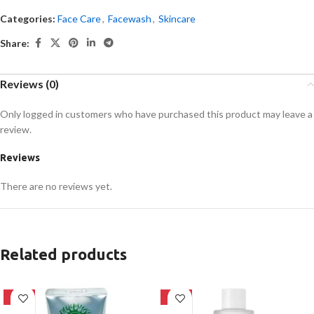
Categories:
Face Care
,
Facewash
,
Skincare
Share:
Reviews (0)
Only logged in customers who have purchased this product may leave a
review.
Reviews
There are no reviews yet.
Related products
-42%
-27%