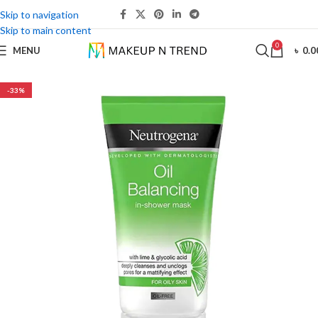
Skip to navigation
Skip to main content
0
MENU
৳
0.0
-33%