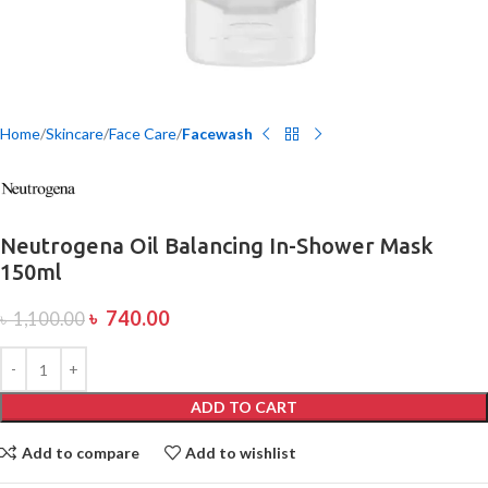
Home
Skincare
Face Care
Facewash
Neutrogena Oil Balancing In-Shower Mask
150ml
৳
740.00
৳
1,100.00
ADD TO CART
Add to compare
Add to wishlist