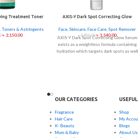
fying Treatment Toner
AXIS-Y Dark Spot Correcting Glow
00ml
Serum 50ml
,
Toners & Astringents
Face
,
Skincare
,
Face Care
,
Spot Remover
৳
2,150.00
৳
1,540.00
0
৳
1,950.00
AXIS-Y Dark Spot Correcting Glow Serum
exists as a weightless formula containing
hydration which targets dark spots as well
as ensuring skin tone uniformity.
This
serum from AXIS-Y contains Niacinamide
(5%) and Squalane together with a 6-plant
extract blend to treat dark spots in
addition to dullness and post-acne
markings.
The formula conducts
brightening while avoiding skin sensitivity
OUR CATEGORIES
USEFUL
to create a dewy sheen with sustained
Fragrance
Shop
moisture content.
This product works as
Hair Care
My Accou
an excellent fit for every skin type but is
K- Beauty
Blogs
particularly helpful for people with skin
Mom & Baby
About Us
concerns about unevenness and