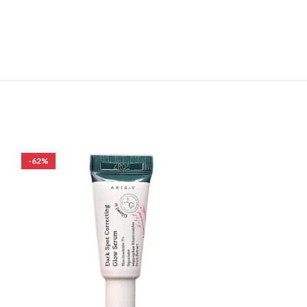
-62%
-27%