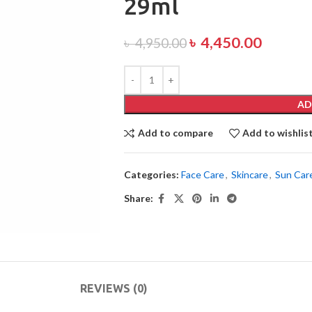
29ml
৳
4,450.00
৳
4,950.00
AD
Add to compare
Add to wishlis
Categories:
Face Care
,
Skincare
,
Sun Car
Share:
REVIEWS (0)