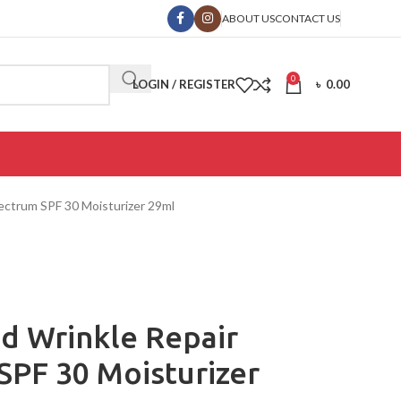
ABOUT US
CONTACT US
0
LOGIN / REGISTER
৳
0.00
ectrum SPF 30 Moisturizer 29ml
d Wrinkle Repair
SPF 30 Moisturizer