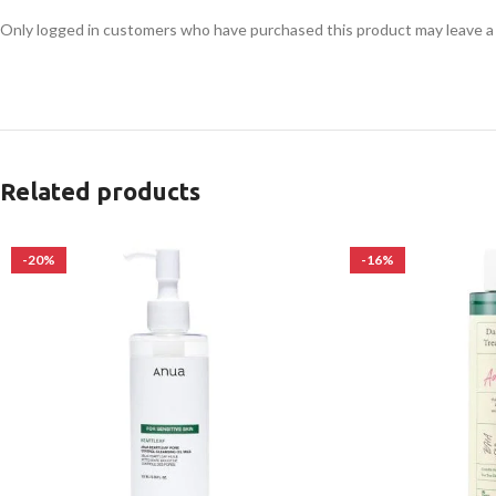
Only logged in customers who have purchased this product may leave a
Related products
-20%
-16%