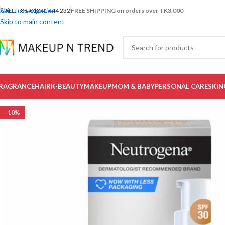
Skip to navigation
CALL: +88-01841 444 232
FREE SHIPPING on orders over TK3,000
Skip to main content
RAGRANCE
HAIR
K-BEAUTY
MAKEUP
MOM & BABY
PERSONAL CARE
SKIN
-10%