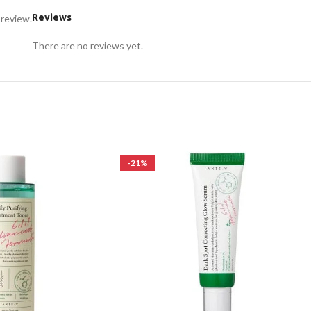
Reviews
 review.
There are no reviews yet.
-21%