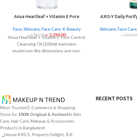
Anua Heartleaf + Vitamin E Pore
AXIS-Y Daily Puri
Control Cleansing Oil Mild 200ml
2
Face
,
Skincare
,
Face Care
,
K-Beauty
Skincare
,
Face Care
৳
2,290.00
৳
2,850.00
৳
2,550.0
Anua Heartleaf + Vitamin E Pore Control
Cleansing Oil (200ml) maintains
mushroom-like dimensions and non-
blocking characteristics while serving to
remove makeup items from sensitive
together with acne-affected dermises.
This cleansing oil contains heartleaf
extract (Houttuynia Cordata) along with
Vitamin E to dissolve makeup products in
addition to sunscreen and debris but also
RECENT POSTS
acts to soothe skin irritation and block
Most Trusted E-Commerce & Shopping
pore congestion. Using this gentle
Store for
100% Original & Authentic
Skin
approach this cleansing product regulates
Care, Hair Care, Makeup & Accessories
oil production while addressing
Products in Bangladesh
blackheads and minimizing pores without
House # 85/1, Property Delight, R.K.