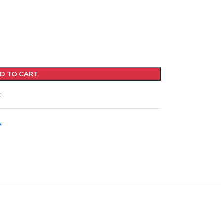
D TO CART
t
e