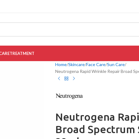
CARE
TREATMENT
Home
Skincare
Face Care
Sun Care
Neutrogena Rapid Wrinkle Repair Broad Sp
Neutrogena Rapi
Broad Spectrum 