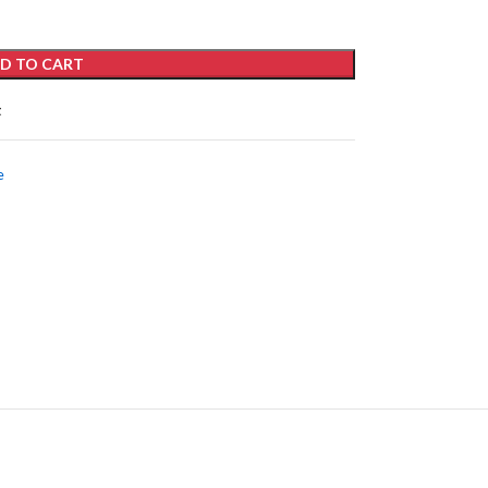
D TO CART
t
e