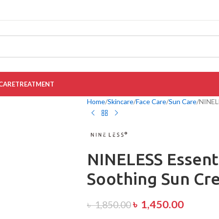
CARE
TREATMENT
Home
Skincare
Face Care
Sun Care
NINELE
NINELESS Essenti
Soothing Sun Cr
৳
1,450.00
৳
1,850.00