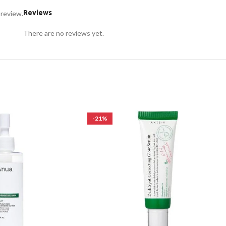
Reviews
 review.
There are no reviews yet.
-21%