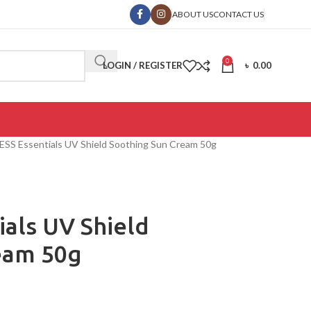
ABOUT US
CONTACT US
0
LOGIN / REGISTER
৳
0.00
SS Essentials UV Shield Soothing Sun Cream 50g
als UV Shield
eam 50g