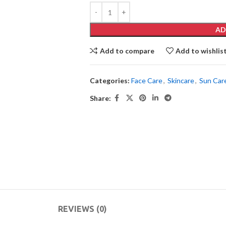
AD
Add to compare
Add to wishlis
Categories:
Face Care
,
Skincare
,
Sun Car
Share:
REVIEWS (0)