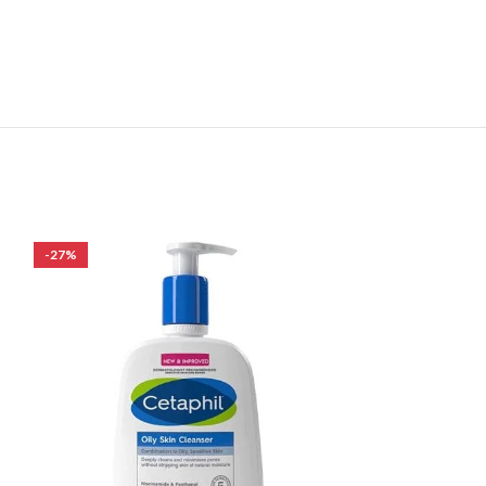
-27%
-24%