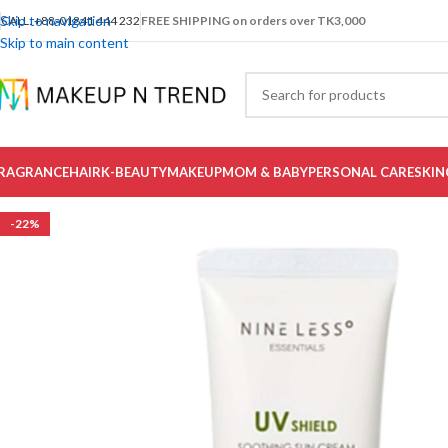
Skip to navigation
CALL: +88-01841 444 232
FREE SHIPPING on orders over TK3,000
Skip to main content
RAGRANCE
HAIR
K-BEAUTY
MAKEUP
MOM & BABY
PERSONAL CARE
SKIN
-22%