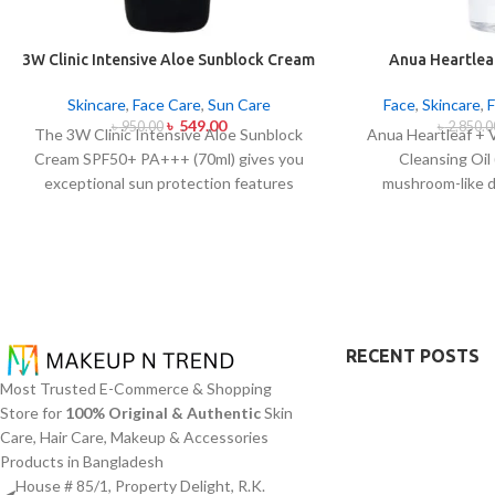
3W Clinic Intensive Aloe Sunblock Cream
Anua Heartleaf
SPF50+ 70ml
Control Cleans
Skincare
,
Face Care
,
Sun Care
Face
,
Skincare
,
৳
549.00
৳
950.00
৳
2,850.0
The 3W Clinic Intensive Aloe Sunblock
Anua Heartleaf + 
Cream SPF50+ PA+++ (70ml) gives you
Cleansing Oil
exceptional sun protection features
mushroom-like 
combined with soothing effects of aloe
blocking character
vera extract. The non-sticky sunscreen
remove makeup i
suits every skin type including sensitive
together with ac
skin while defending users from both UVA
This cleansing o
and UVB rays throughout the day. Besides
extract (Houttuyn
aligning with the skin quickly it provides
Vitamin E to disso
hydration alongside protection against
addition to sunscr
RECENT POSTS
sunburn and premature skin aging and
acts to soothe ski
Most Trusted E-Commerce & Shopping
dryness conditions. This protection
pore congestion
Store for
100% Original & Authentic
Skin
integrates perfectly into daily routines
approach this clea
Care, Hair Care, Makeup & Accessories
alongside makeup usage and serves
oil productio
Products in Bangladesh
independently too.
blackheads and mi
House # 85/1, Property Delight, R.K.