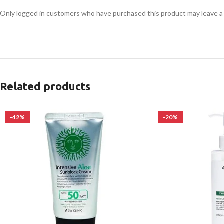
Only logged in customers who have purchased this product may leave a
Related products
-42%
-20%