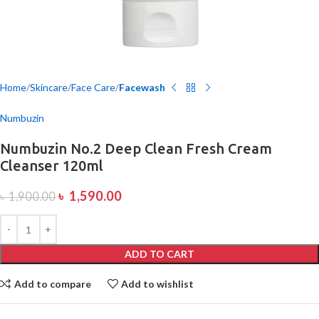
Home
Skincare
Face Care
Facewash
Numbuzin
Numbuzin No.2 Deep Clean Fresh Cream
Cleanser 120ml
৳
1,590.00
৳
1,900.00
ADD TO CART
Add to compare
Add to wishlist