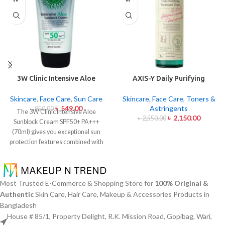
3W Clinic Intensive Aloe
AXIS-Y Daily Purifying
Sunblock Cream SPF50+ 70ml
Treatment Toner 200ml
Skincare
,
Face Care
,
Sun Care
Skincare
,
Face Care
,
Toners &
৳
549.00
Astringents
৳
950.00
The 3W Clinic Intensive Aloe
৳
2,150.00
৳
2,550.00
Sunblock Cream SPF50+ PA+++
(70ml) gives you exceptional sun
protection features combined with
soothing effects of aloe vera
extract. The non-sticky sunscreen
suits every skin type including
sensitive skin while defending
Most Trusted E-Commerce & Shopping Store for
100% Original &
users from both UVA and UVB rays
Authentic
Skin Care, Hair Care, Makeup & Accessories Products in
throughout the day. Besides
Bangladesh
aligning with the skin quickly it
House # 85/1, Property Delight, R.K. Mission Road, Gopibag, Wari,
provides hydration alongside