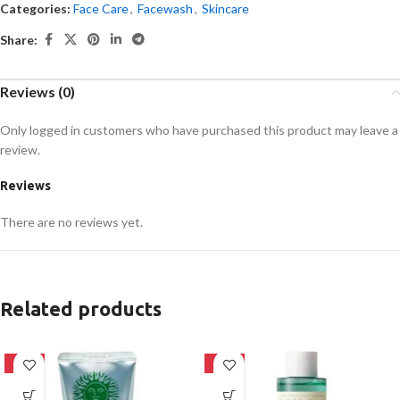
Categories:
Face Care
,
Facewash
,
Skincare
Share:
Reviews (0)
Only logged in customers who have purchased this product may leave a
review.
Reviews
There are no reviews yet.
Related products
-42%
-16%