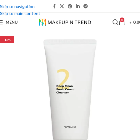
Skip to navigation
Skip to main content
0
MENU
৳
0.0
-16%