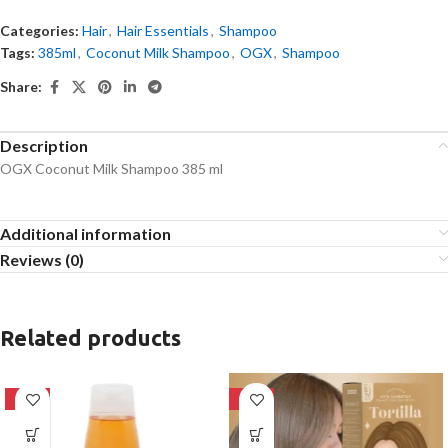
Categories:
Hair
,
Hair Essentials
,
Shampoo
Tags:
385ml
,
Coconut Milk Shampoo
,
OGX
,
Shampoo
Share:
Description
OGX Coconut Milk Shampoo 385 ml
Additional information
Reviews (0)
Related products
-24%
-28%