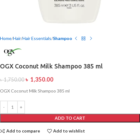
Home
Hair
Hair Essentials
Shampoo
OGX Coconut Milk Shampoo 385 ml
৳
1,350.00
৳
1,750.00
OGX Coconut Milk Shampoo 385 ml
ADD TO CART
Add to compare
Add to wishlist