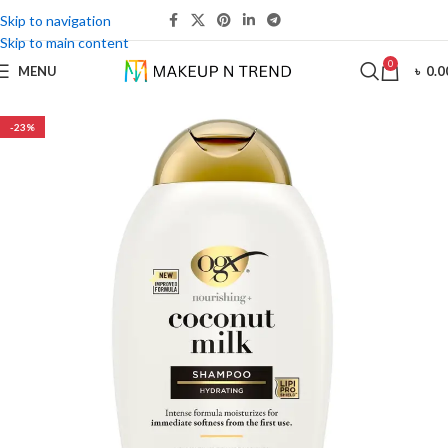
Skip to navigation
Skip to main content
0
MENU
৳
0.0
-23%