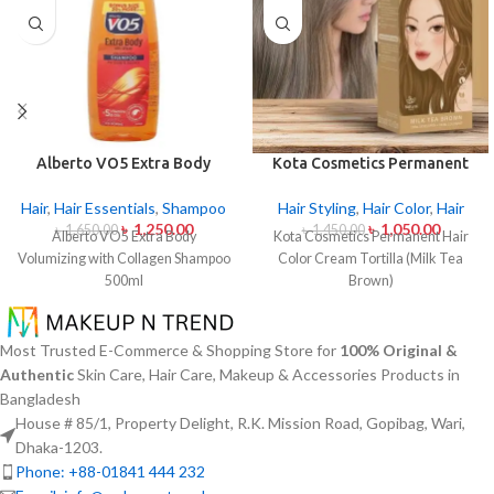
Alberto VO5 Extra Body
Kota Cosmetics Permanent
Volumizing with Collagen
Hair Color Cream – Tortilla
Shampoo 500ml
(Milk Tea Brown)
Hair
,
Hair Essentials
,
Shampoo
Hair Styling
,
Hair Color
,
Hair
৳
1,250.00
৳
1,050.00
৳
1,650.00
৳
1,450.00
Alberto VO5 Extra Body
Kota Cosmetics Permanent Hair
Volumizing with Collagen Shampoo
Color Cream Tortilla (Milk Tea
500ml
Brown)
Most Trusted E-Commerce & Shopping Store for
100% Original &
Authentic
Skin Care, Hair Care, Makeup & Accessories Products in
Bangladesh
House # 85/1, Property Delight, R.K. Mission Road, Gopibag, Wari,
Dhaka-1203.
Phone: +88-01841 444 232