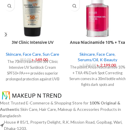
3W Clinic Intensive UV
Anua Niacinamide 10% + Txa
Sunblock Cream SPF50+
4% Dark Sport Correcting
Pa+++ (70ml)
Serum 30ml
Skincare
,
Face Care
,
Sun Care
Skincare
,
Face Care
,
৳
549.00
Serums/Oil
,
K-Beauty
৳
950.00
The 70ml cream from 3W Clinic
৳
2,199.00
৳
3,250.00
The potent Anua Niacinamide 10%
Intensive UV Sunblock Cream
+ TXA 4% Dark Spot Correcting
SPF50+ PA+++ provides superior
Serum comes in a 30ml bottle which
prolonged protection against UVB
fights dark spots and
rays as well as UVA rays. The
hyperpigmentation and skin color
sunscreen comes with a creamy
inconsistencies. This serum
texture which allows it to spread
contains the active ingredients
easily and provides lightweight
Most Trusted E-Commerce & Shopping Store for
100% Original &
Niacinamide (Vitamin B3) at 10%
protection without creating any
Authentic
Skin Care, Hair Care, Makeup & Accessories Products in
and Tranexamic Acid (TXA) at 4%
greasiness on the skin. Sun
Bangladesh
to minimize dark spots as well as
protection functions as well as it
House # 85/1, Property Delight, R.K. Mission Road, Gopibag, Wari,
reduce the effects of sun exposure
hydrates skin through aloe vera
Dhaka-1203.