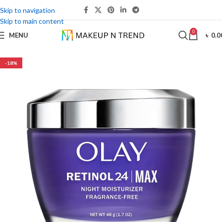
Skip to navigation
Skip to main content
0
MENU
৳
0.0
-18%