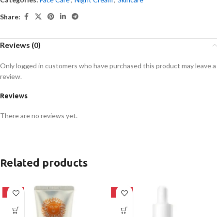
Share:
Reviews (0)
Only logged in customers who have purchased this product may leave a
review.
Reviews
There are no reviews yet.
Related products
-42%
-32%