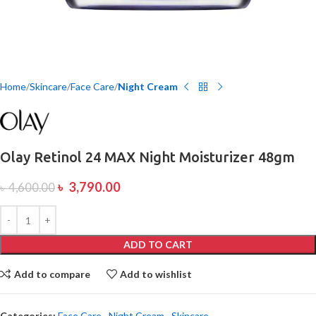
Home
Skincare
Face Care
Night Cream
Olay Retinol 24 MAX Night Moisturizer 48gm
৳
3,790.00
৳
4,600.00
ADD TO CART
Add to compare
Add to wishlist
Categories:
Face Care
,
Night Cream
,
Skincare