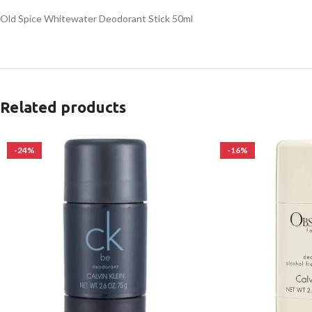
Old Spice Whitewater Deodorant Stick 50ml
Related products
-24%
-16%