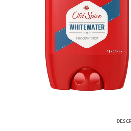
DESCR