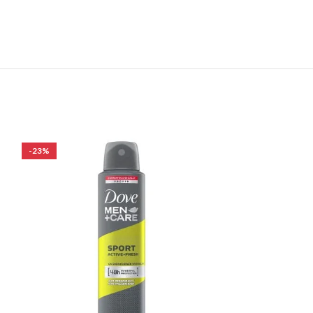
-23%
-17%