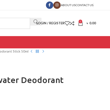
ABOUT US
CONTACT US
0
LOGIN / REGISTER
৳
0.00
odorant Stick 50ml
water Deodorant