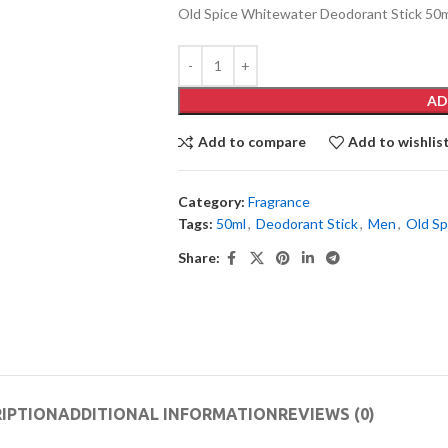
Old Spice Whitewater Deodorant Stick 50
AD
Add to compare
Add to wishlis
Category:
Fragrance
Tags:
50ml
,
Deodorant Stick
,
Men
,
Old Sp
Share:
IPTION
ADDITIONAL INFORMATION
REVIEWS (0)