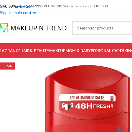
Skip to navigation
CALL: +88-01841 444 232
FREE SHIPPING on orders over TK3,000
Skip to main content
RAGRANCE
HAIR
K-BEAUTY
MAKEUP
MOM & BABY
PERSONAL CARE
SKIN
-36%