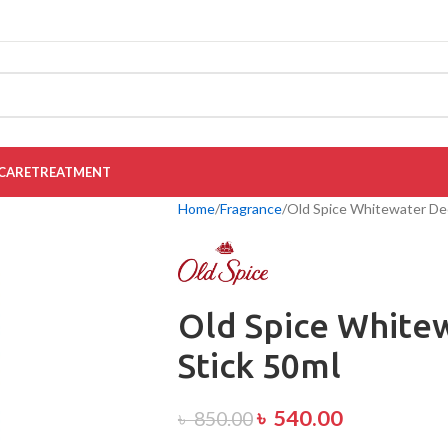
CARE
TREATMENT
Home
Fragrance
Old Spice Whitewater De
Old Spice White
Stick 50ml
৳
540.00
৳
850.00