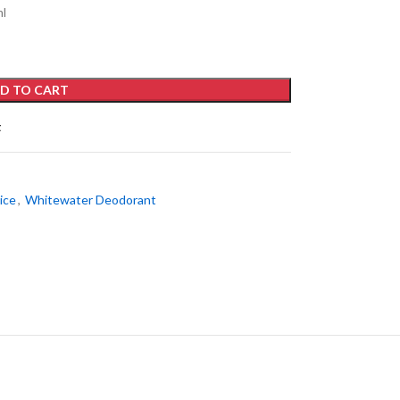
ml
D TO CART
t
ice
,
Whitewater Deodorant