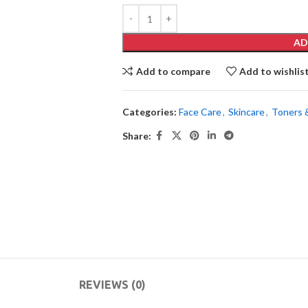
AD
Add to compare
Add to wishlis
Categories:
Face Care
,
Skincare
,
Toners 
Share:
REVIEWS (0)