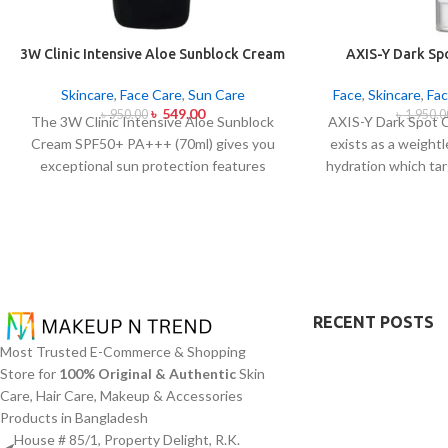
3W Clinic Intensive Aloe Sunblock Cream
AXIS-Y Dark Sp
SPF50+ 70ml
Ser
Skincare
,
Face Care
,
Sun Care
Face
,
Skincare
,
Fac
৳
549.00
৳
950.00
৳
1,950.0
The 3W Clinic Intensive Aloe Sunblock
AXIS-Y Dark Spot 
Cream SPF50+ PA+++ (70ml) gives you
exists as a weight
exceptional sun protection features
hydration which tar
combined with soothing effects of aloe
as ensuring skin 
vera extract. The non-sticky sunscreen
serum from AXIS-Y
suits every skin type including sensitive
(5%) and Squalane 
skin while defending users from both UVA
extract blend to
and UVB rays throughout the day. Besides
addition to dul
aligning with the skin quickly it provides
markings.
The 
hydration alongside protection against
brightening while a
RECENT POSTS
sunburn and premature skin aging and
to create a dewy
Most Trusted E-Commerce & Shopping
dryness conditions. This protection
moisture content.
Store for
100% Original & Authentic
Skin
integrates perfectly into daily routines
an excellent fit fo
Care, Hair Care, Makeup & Accessories
alongside makeup usage and serves
particularly helpf
Products in Bangladesh
independently too.
concerns abou
House # 85/1, Property Delight, R.K.