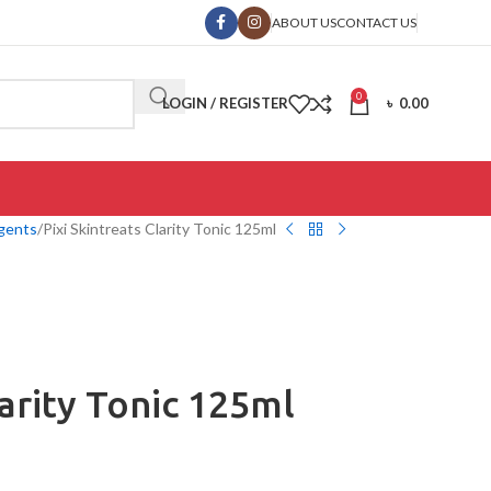
ABOUT US
CONTACT US
0
LOGIN / REGISTER
৳
0.00
gents
Pixi Skintreats Clarity Tonic 125ml
larity Tonic 125ml