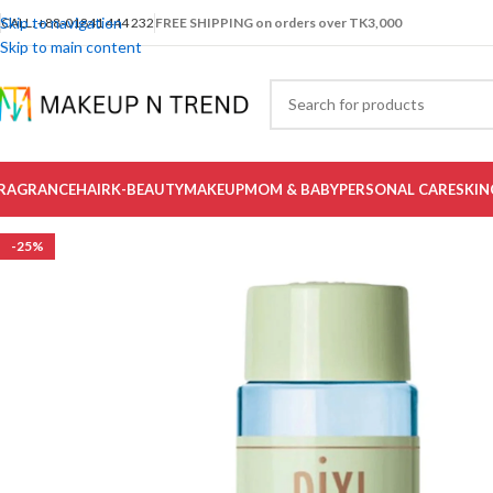
Skip to navigation
CALL: +88-01841 444 232
FREE SHIPPING on orders over TK3,000
Skip to main content
RAGRANCE
HAIR
K-BEAUTY
MAKEUP
MOM & BABY
PERSONAL CARE
SKIN
-25%