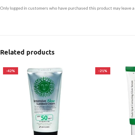
Only logged in customers who have purchased this product may leave a
Related products
-42%
-21%