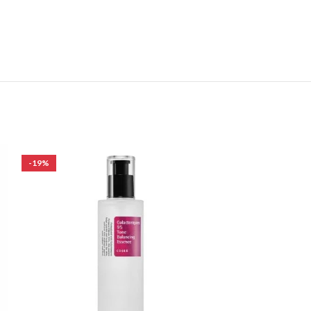
-19%
-25%