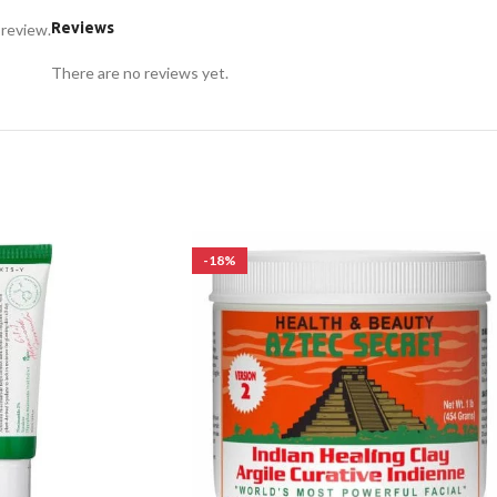
Reviews
 review.
There are no reviews yet.
-18%