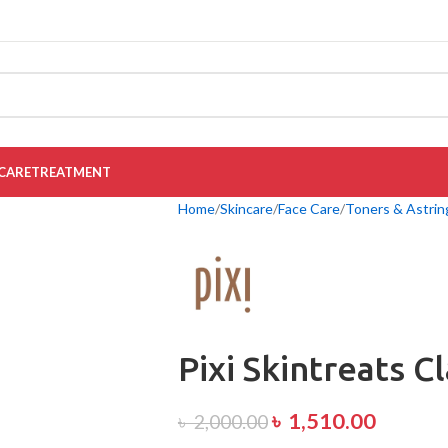
CARE
TREATMENT
Home
Skincare
Face Care
Toners & Astrin
Pixi Skintreats C
৳
1,510.00
৳
2,000.00