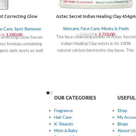
ot Correcting Glow
Aztec Secret Indian Healing Clay 454gm
um 50ml
Skincare
,
Face Care
,
Masks & Peels
e Care
,
Spot Remover
৳
2,750.00
৳
1,540.00
৳
3,350.00
0
The face-cleansing power of Aztec Secret
Correcting Glow Serum
Indian Healing Clay exists in its 100%
less formula containing
natural calcium bentonite clay base. This
gets dark spots as well
famous facial treatment makes skin pores
tone uniformity.
This
release impurities and oil and skin toxins.
 contains Niacinamide
The mixture of Aztec Secret Indian
together with a 6-plant
Healing Clay with either apple cider
 treat dark spots in
vinegar or water helps those with acne-
lness and post-acne
prone and oily or congested skin produce
formula conducts
a detoxifying mask that both tightens skin
voiding skin sensitivity
OUR CATEGORIES
USEFUL
and reveals visible skin enhancement.
 sheen with sustained
Fragrance
Shop
This product works as
Hair Care
My Accou
r every skin type but is
K- Beauty
Blogs
ul for people with skin
Mom & Baby
About Us
t unevenness and