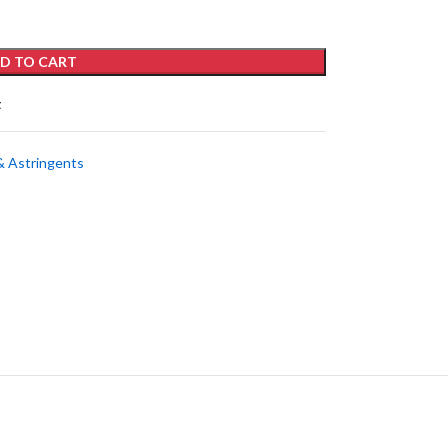
D TO CART
t
& Astringents