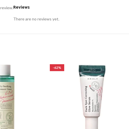
Reviews
 review.
There are no reviews yet.
-62%