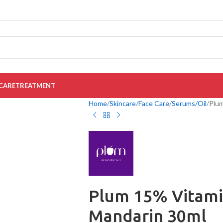
CARE
TREATMENT
Home
Skincare
Face Care
Serums/Oil
Plum
Plum 15% Vitami
Mandarin 30ml