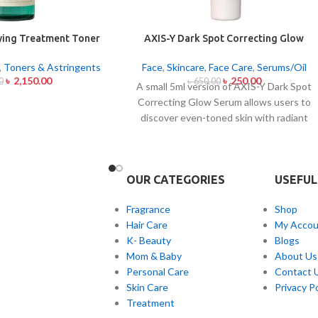
fying Treatment Toner
AXIS-Y Dark Spot Correcting Glow
00ml
Serum 5ml
,
Toners & Astringents
Face
,
Skincare
,
Face Care
,
Serums/Oil
৳
2,150.00
৳
250.00
0
৳
650.00
A small 5ml version of AXIS-Y Dark Spot
Correcting Glow Serum allows users to
discover even-toned skin with radiant
complexion. Applied daily this lightweight
serum contains 5% Niacinamide together
with Squalane and a special mix of six plan
OUR CATEGORIES
USEFUL
extracts that helps you achieve
brightening and fading effects on dark
Fragrance
Shop
spots and post-acne marks and skin tone
Hair Care
My Accou
normalization. The product delivers fast
K- Beauty
Blogs
skin absorption and skin soothing
Mom & Baby
About Us
hydration together with
Personal Care
Contact 
hyperpigmentation treatment benefits.
Skin Care
Privacy Po
Treatment