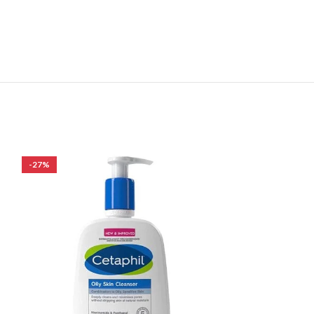
-27%
-19%