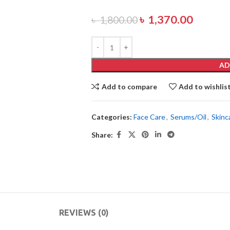
৳
1,370.00
৳
1,800.00
AD
Add to compare
Add to wishlis
Categories:
Face Care
,
Serums/Oil
,
Skinc
Share:
REVIEWS (0)