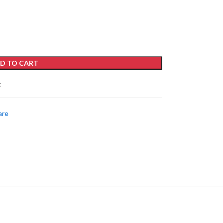
D TO CART
t
are