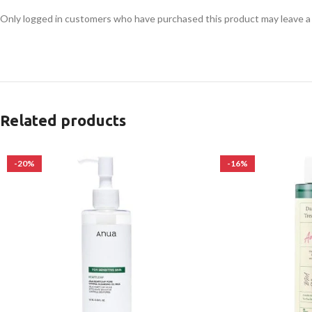
Only logged in customers who have purchased this product may leave a
Related products
-20%
-16%