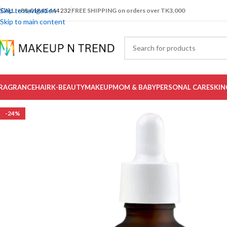
Skip to navigation
CALL: +88-01841 444 232
FREE SHIPPING on orders over TK3,000
Skip to main content
RAGRANCE
HAIR
K-BEAUTY
MAKEUP
MOM & BABY
PERSONAL CARE
SKIN
-24%