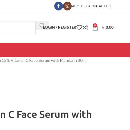
ABOUT US
CONTACT US
0
LOGIN / REGISTER
৳
0.00
 15% Vitamin C Face Serum with Mandarin 30ml
n C Face Serum with