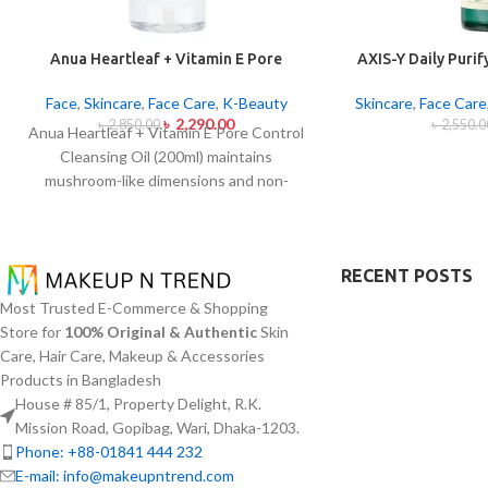
Anua Heartleaf + Vitamin E Pore
AXIS-Y Daily Puri
Control Cleansing Oil Mild 200ml
2
Face
,
Skincare
,
Face Care
,
K-Beauty
Skincare
,
Face Care
৳
2,290.00
৳
2,850.00
৳
2,550.0
Anua Heartleaf + Vitamin E Pore Control
Cleansing Oil (200ml) maintains
mushroom-like dimensions and non-
blocking characteristics while serving to
remove makeup items from sensitive
together with acne-affected dermises.
RECENT POSTS
This cleansing oil contains heartleaf
extract (Houttuynia Cordata) along with
Most Trusted E-Commerce & Shopping
Vitamin E to dissolve makeup products in
Store for
100% Original & Authentic
Skin
addition to sunscreen and debris but also
Care, Hair Care, Makeup & Accessories
acts to soothe skin irritation and block
Products in Bangladesh
pore congestion. Using this gentle
House # 85/1, Property Delight, R.K.
approach this cleansing product regulates
Mission Road, Gopibag, Wari, Dhaka-1203.
oil production while addressing
Phone: +88-01841 444 232
blackheads and minimizing pores without
E-mail: info@makeupntrend.com