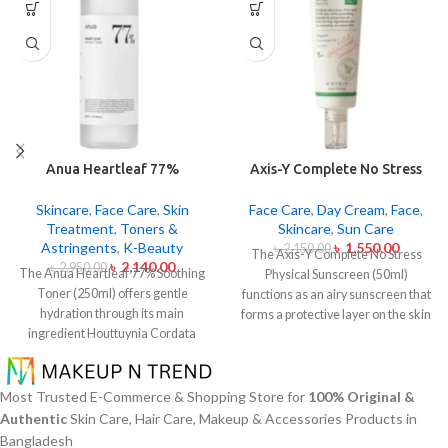
Anua Heartleaf 77%
Axis-Y Complete No Stress
Soothing Toner 250ml
Physical Sunscreen 50ml
Skincare
,
Face Care
,
Skin
Face Care
,
Day Cream
,
Face
,
Treatment
,
Toners &
Skincare
,
Sun Care
Astringents
,
K-Beauty
৳
1,550.00
৳
2,150.00
The Axis-Y Complete No Stress
৳
2,140.00
৳
2,950.00
The Anua Heartleaf 77% Soothing
Physical Sunscreen (50ml)
Toner (250ml) offers gentle
functions as an airy sunscreen that
hydration through its main
forms a protective layer on the skin
ingredient Houttuynia Cordata
from both UVA and UVB radiation
(Heartleaf) extract which maintains
without leaving behind excessive oil
77% concentration within this
or stickiness. The physical barrier
solution. The toner specifically
of this sunscreen is formed by Zinc
Most Trusted E-Commerce & Shopping Store for
100% Original &
made to attend sensitive skin types
Oxide and Titanium Dioxide
Authentic
Skin Care, Hair Care, Makeup & Accessories Products in
with oily skin problems plus skin
particles that mirror dangerous UV
Bangladesh