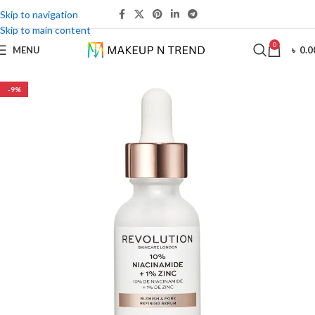
Skip to navigation
Skip to main content
0
MENU
৳
0.0
-9%