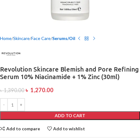
Home
Skincare
Face Care
Serums/Oil
Revolution Skincare Blemish and Pore Refining
Serum 10% Niacinamide + 1% Zinc (30ml)
৳
1,270.00
৳
1,390.00
ADD TO CART
Add to compare
Add to wishlist