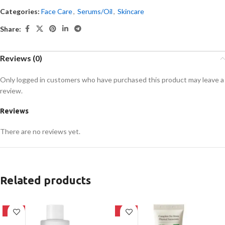
Categories:
Face Care
,
Serums/Oil
,
Skincare
Share:
Reviews (0)
Only logged in customers who have purchased this product may leave a
review.
Reviews
There are no reviews yet.
Related products
-27%
-28%