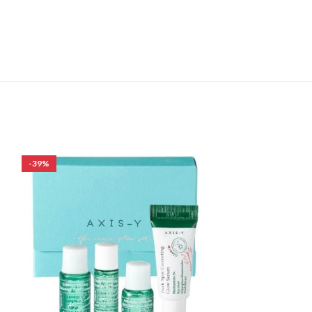
-39%
-30%