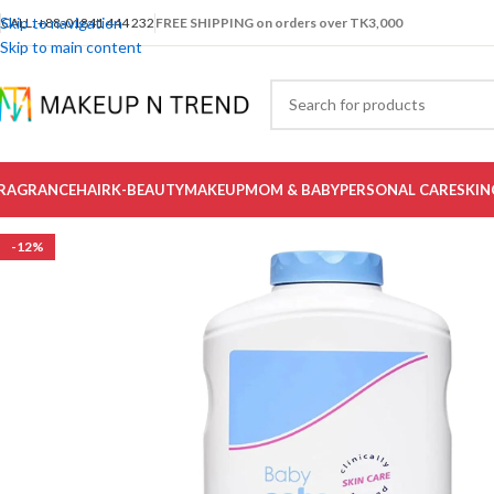
Skip to navigation
CALL: +88-01841 444 232
FREE SHIPPING on orders over TK3,000
Skip to main content
RAGRANCE
HAIR
K-BEAUTY
MAKEUP
MOM & BABY
PERSONAL CARE
SKIN
-12%