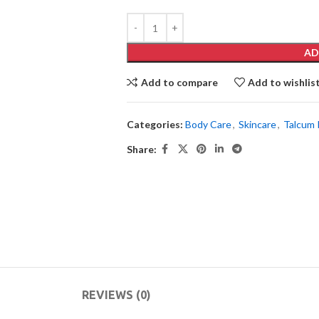
AD
Add to compare
Add to wishlis
Categories:
Body Care
,
Skincare
,
Talcum
Share:
REVIEWS (0)