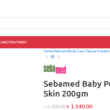
CARE
TREATMENT
Home
Skincare
Body Care
Talcum Powder
Sebamed Baby Po
Skin 200gm
৳
1,140.00
৳
1,300.00