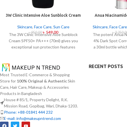
3W Clinic Intensive Aloe Sunblock Cream
Anua Niacinamid
SPF50+ 70ml
Sport Correc
Skincare
,
Face Care
,
Sun Care
Skincare
,
Face Care
৳
549.00
৳
950.00
৳
3,250.0
The 3W Clinic Intensive Aloe Sunblock
The potent Anua N
Cream SPF50+ PA+++ (70ml) gives you
4% Dark Spot Corr
exceptional sun protection features
a 30ml bottle whic
combined with soothing effects of aloe
hyperpigmentat
vera extract. The non-sticky sunscreen
inconsistencies. T
suits every skin type including sensitive
active ingredient
RECENT POSTS
skin while defending users from both UVA
B3) at 10% and Tr
Most Trusted E-Commerce & Shopping
and UVB rays throughout the day. Besides
4% to minimize d
Store for
100% Original & Authentic
Skin
aligning with the skin quickly it provides
reduce the effect
Care, Hair Care, Makeup & Accessories
hydration alongside protection against
acne scars. The s
Products in Bangladesh
sunburn and premature skin aging and
components whic
House # 85/1, Property Delight, R.K.
dryness conditions. This protection
tone and improve f
Mission Road, Gopibag, Wari, Dhaka-1203.
integrates perfectly into daily routines
texture. The produ
Phone: +88-01841 444 232
alongside makeup usage and serves
especially sensiti
E-mail: info@makeupntrend.com
independently too.
quick absorption a