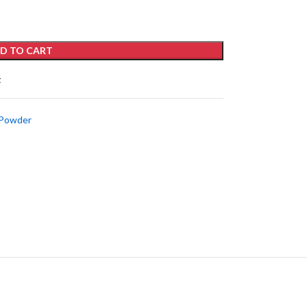
D TO CART
t
 Powder