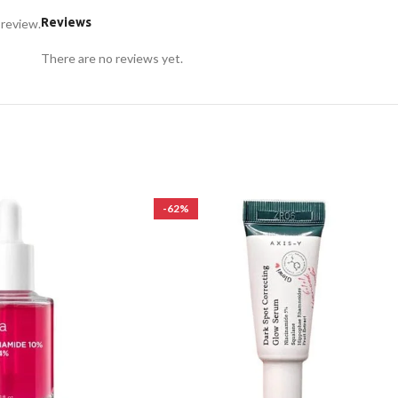
Reviews
 review.
There are no reviews yet.
-62%