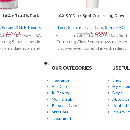
e 10% + Txa 4% Dark
AXIS-Y Dark Spot Correcting Glow
ting Serum 30ml
Serum 5ml
,
Serums/Oil
,
K-Beauty
Face
,
Skincare
,
Face Care
,
Serums/Oil
৳
2,199.00
৳
250.00
0
৳
650.00
iacinamide 10% + TXA
A small 5ml version of AXIS-Y Dark Spot
ecting Serum comes in
Correcting Glow Serum allows users to
h fights dark spots and
discover even-toned skin with radiant
ion and skin color
complexion. Applied daily this lightweight
his serum contains the
serum contains 5% Niacinamide together
s Niacinamide (Vitamin
with Squalane and a special mix of six plan
OUR CATEGORIES
USEFUL
anexamic Acid (TXA) at
extracts that helps you achieve
ark spots as well as
brightening and fading effects on dark
Fragrance
Shop
s of sun exposure and
spots and post-acne marks and skin tone
Hair Care
My Accou
erum formula contains
normalization. The product delivers fast
K- Beauty
Blogs
h both brighten skin
skin absorption and skin soothing
Mom & Baby
About Us
acial skin evenness and
hydration together with
Personal Care
Contact 
ct suits all skin types
hyperpigmentation treatment benefits.
Skin Care
Privacy Po
ve skin because of its
Treatment
nd lightweight texture.