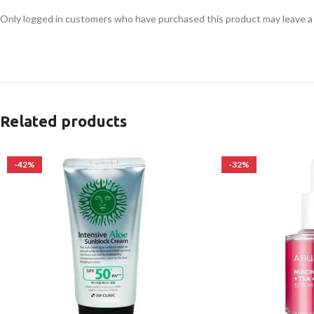
Only logged in customers who have purchased this product may leave a
Related products
-42%
-32%