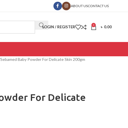
ABOUT US
CONTACT US
0
LOGIN / REGISTER
৳
0.00
Sebamed Baby Powder For Delicate Skin 200gm
wder For Delicate