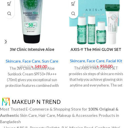
3W Clinic Intensive Aloe
AXIS-Y The Mini GLOW SET
Sunblock Cream SPF50+ 70ml
Skincare
,
Face Care
,
Facial Kit
Skincare
,
Face Care
,
Sun Care
৳
950.00
৳
549.00
৳
1,550.00
৳
950.00
The AXIS-Y Mini GLOW SET
The 3W Clinic Intensive Aloe
provides six steps of skincare minis
Sunblock Cream SPF50+ PA+++
that help you achieve glowing skin
(70ml) gives you exceptional sun
anytime and everywhere. The set
protection features combined with
caters to all skin types and oily and
soothing effects of aloe vera
acne-prone skin specifically
extract. The non-sticky sunscreen
through climate-specific formulas
suits every skin type including
which combine natural extracts for
sensitive skin while defending
Most Trusted E-Commerce & Shopping Store for
100% Original &
brightening and soothing and
users from both UVA and UVB rays
Authentic
Skin Care, Hair Care, Makeup & Accessories Products in
moisturizing effects. The mini set
throughout the day. Besides
Bangladesh
provides AXIS-Y enthusiasts and
aligning with the skin quickly it
House # 85/1, Property Delight, R.K. Mission Road, Gopibag, Wari,