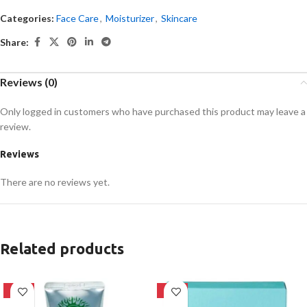
Categories:
Face Care
,
Moisturizer
,
Skincare
Share:
Reviews (0)
Only logged in customers who have purchased this product may leave a
review.
Reviews
There are no reviews yet.
Related products
-42%
-39%