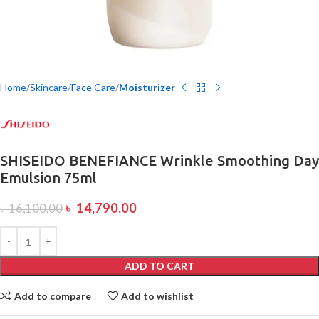
Home
Skincare
Face Care
Moisturizer
SHISEIDO BENEFIANCE Wrinkle Smoothing Day
Emulsion 75ml
৳
14,790.00
৳
16,100.00
ADD TO CART
Add to compare
Add to wishlist