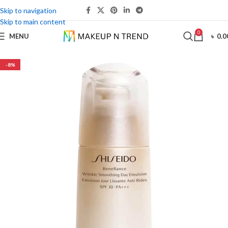
Skip to navigation
Skip to main content
0
MENU
৳
0.0
-8%