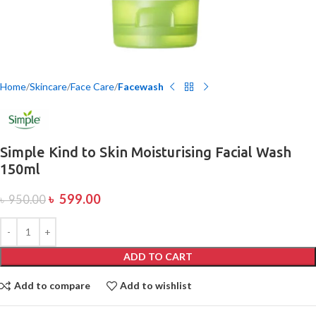
Home
Skincare
Face Care
Facewash
Simple Kind to Skin Moisturising Facial Wash
150ml
৳
599.00
৳
950.00
ADD TO CART
Add to compare
Add to wishlist