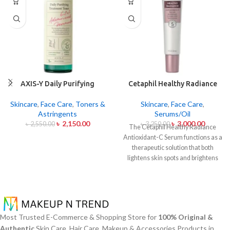
AXIS-Y Daily Purifying
Cetaphil Healthy Radiance
Treatment Toner 200ml
Antioxidant C Serum 30ml
Skincare
,
Face Care
,
Toners &
Skincare
,
Face Care
,
Astringents
Serums/Oil
৳
2,150.00
৳
3,000.00
৳
2,550.00
৳
3,250.00
The Cetaphil Healthy Radiance
Antioxidant-C Serum functions as a
therapeutic solution that both
lightens skin spots and brightens
skin shine. The lightweight skin
care product unites Vitamin C
antioxidants with Vitamin E
soothing properties to defend your
skin from environmental damage
Most Trusted E-Commerce & Shopping Store for
100% Original &
alongside free radical effects. The
Authentic
Skin Care, Hair Care, Makeup & Accessories Products in
serum addresses uneven skin color