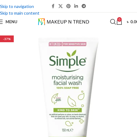
Skip to navigation
Skip to main content
0
MENU
৳
0.0
-37%