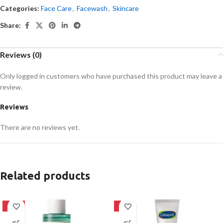
Categories:
Face Care
,
Facewash
,
Skincare
Share:
Reviews (0)
Only logged in customers who have purchased this product may leave a
review.
Reviews
There are no reviews yet.
Related products
-16%
-8%