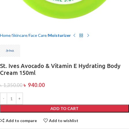
Home
Skincare
Face Care
Moisturizer
St. Ives Avocado & Vitamin E Hydrating Body
Cream 150ml
৳
940.00
৳
1,350.00
ADD TO CART
Add to compare
Add to wishlist