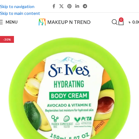
Skip to navigation
Skip to main content
0
MENU
৳
0.0
-30%