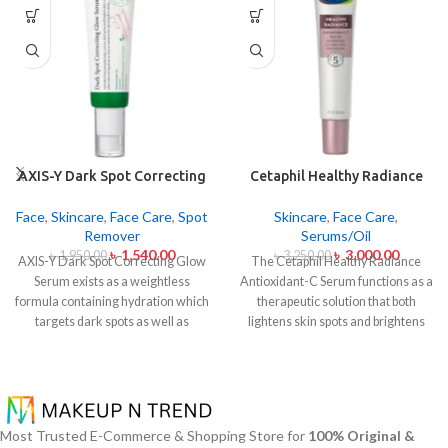
AXIS-Y Dark Spot Correcting
Cetaphil Healthy Radiance
Glow Serum 50ml
Antioxidant C Serum 30ml
Face
,
Skincare
,
Face Care
,
Spot
Skincare
,
Face Care
,
Remover
Serums/Oil
৳
1,540.00
৳
3,000.00
৳
1,950.00
৳
3,250.00
AXIS-Y Dark Spot Correcting Glow
The Cetaphil Healthy Radiance
Serum exists as a weightless
Antioxidant-C Serum functions as a
formula containing hydration which
therapeutic solution that both
targets dark spots as well as
lightens skin spots and brightens
ensuring skin tone uniformity.
This
skin shine. The lightweight skin
serum from AXIS-Y contains
care product unites Vitamin C
Niacinamide (5%) and Squalane
antioxidants with Vitamin E
together with a 6-plant extract
soothing properties to defend your
blend to treat dark spots in addition
skin from environmental damage
Most Trusted E-Commerce & Shopping Store for
100% Original &
to dullness and post-acne
alongside free radical effects. The