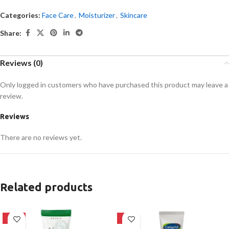
Categories:
Face Care
,
Moisturizer
,
Skincare
Share:
Reviews (0)
Only logged in customers who have purchased this product may leave a
review.
Reviews
There are no reviews yet.
Related products
-21%
-8%