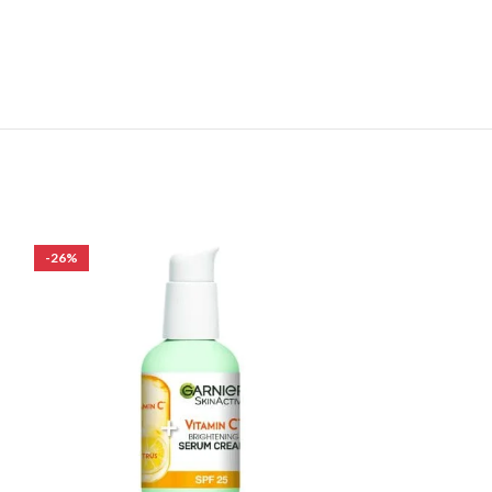
-26%
-24%