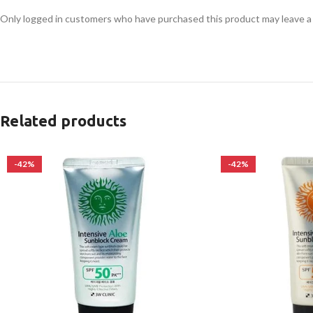
Only logged in customers who have purchased this product may leave a
Related products
-42%
-42%