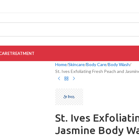
CARE
TREATMENT
Home
Skincare
Body Care
Body Wash
St. Ives Exfoliating Fresh Peach and Jasmi
St. Ives Exfoliat
Jasmine Body Wa