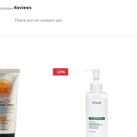
Reviews
 review.
There are no reviews yet.
-20%