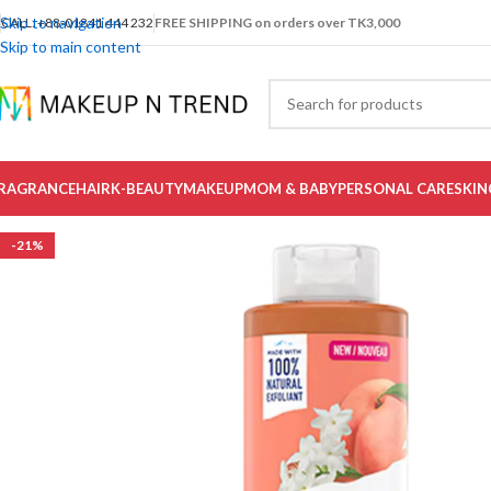
Skip to navigation
CALL: +88-01841 444 232
FREE SHIPPING on orders over TK3,000
Skip to main content
RAGRANCE
HAIR
K-BEAUTY
MAKEUP
MOM & BABY
PERSONAL CARE
SKIN
-21%