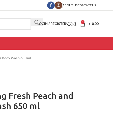
ABOUT US
CONTACT US
0
LOGIN / REGISTER
৳
0.00
ne Body Wash 650 ml
ing Fresh Peach and
sh 650 ml