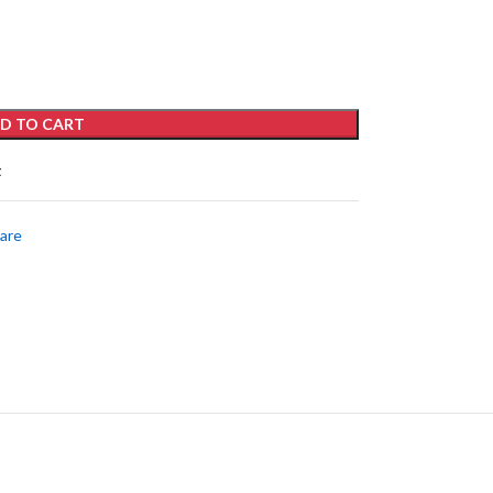
D TO CART
t
care