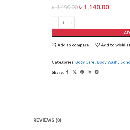
৳
1,140.00
৳
1,450.00
AD
Add to compare
Add to wishlis
Categories:
Body Care
,
Body Wash
,
Skin
Share:
REVIEWS (0)