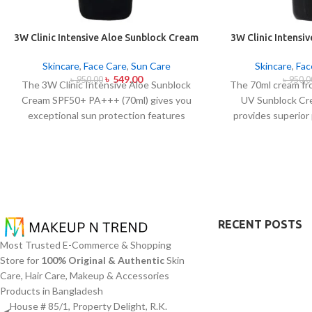
3W Clinic Intensive Aloe Sunblock Cream
3W Clinic Intensi
SPF50+ 70ml
SPF50+ P
Skincare
,
Face Care
,
Sun Care
Skincare
,
Fac
৳
549.00
৳
950.00
৳
950.0
The 3W Clinic Intensive Aloe Sunblock
The 70ml cream fr
Cream SPF50+ PA+++ (70ml) gives you
UV Sunblock C
exceptional sun protection features
provides superior
combined with soothing effects of aloe
against UVB rays a
vera extract. The non-sticky sunscreen
sunscreen comes 
suits every skin type including sensitive
which allows it 
skin while defending users from both UVA
provides lightwei
and UVB rays throughout the day. Besides
creating any greas
aligning with the skin quickly it provides
protection function
hydration alongside protection against
skin through alo
RECENT POSTS
sunburn and premature skin aging and
ingredients in its
Most Trusted E-Commerce & Shopping
dryness conditions. This protection
suits every skin t
Store for
100% Original & Authentic
Skin
integrates perfectly into daily routines
essential hydratio
Care, Hair Care, Makeup & Accessories
alongside makeup usage and serves
the skin f
Products in Bangladesh
independently too.
House # 85/1, Property Delight, R.K.