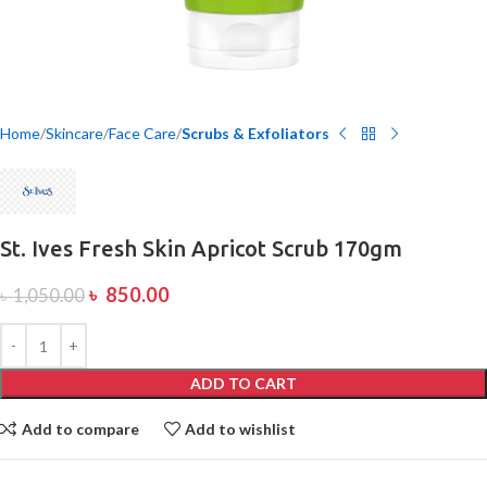
Home
Skincare
Face Care
Scrubs & Exfoliators
St. Ives Fresh Skin Apricot Scrub 170gm
৳
850.00
৳
1,050.00
ADD TO CART
Add to compare
Add to wishlist