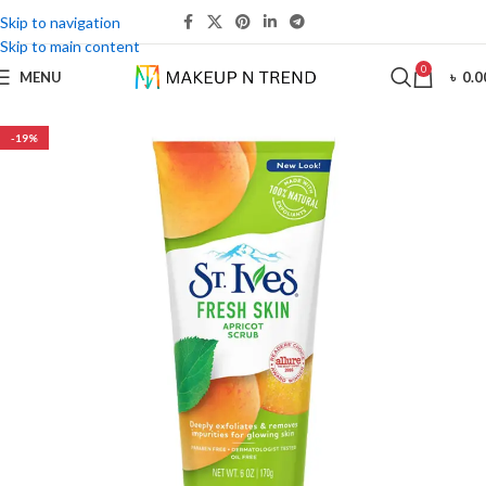
Skip to navigation
Skip to main content
0
MENU
৳
0.0
-19%