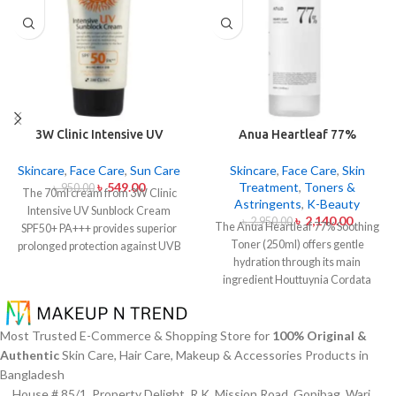
3W Clinic Intensive UV
Anua Heartleaf 77%
Sunblock Cream SPF50+
Soothing Toner 250ml
Pa+++ (70ml)
Skincare
,
Face Care
,
Sun Care
Skincare
,
Face Care
,
Skin
৳
549.00
Treatment
,
Toners &
৳
950.00
The 70ml cream from 3W Clinic
Astringents
,
K-Beauty
Intensive UV Sunblock Cream
৳
2,140.00
৳
2,950.00
The Anua Heartleaf 77% Soothing
SPF50+ PA+++ provides superior
Toner (250ml) offers gentle
prolonged protection against UVB
hydration through its main
rays as well as UVA rays. The
ingredient Houttuynia Cordata
sunscreen comes with a creamy
(Heartleaf) extract which maintains
texture which allows it to spread
77% concentration within this
easily and provides lightweight
solution. The toner specifically
protection without creating any
Most Trusted E-Commerce & Shopping Store for
100% Original &
made to attend sensitive skin types
greasiness on the skin. Sun
Authentic
Skin Care, Hair Care, Makeup & Accessories Products in
with oily skin problems plus skin
protection functions as well as it
Bangladesh
irritations helps normalize pH levels
hydrates skin through aloe vera
House # 85/1, Property Delight, R.K. Mission Road, Gopibag, Wari,