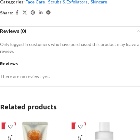
Categories:
Face Care
,
Scrubs & Exfoliators
,
Skincare
Share:
Reviews (0)
Only logged in customers who have purchased this product may leave a
review.
Reviews
There are no reviews yet.
Related products
-42%
-27%