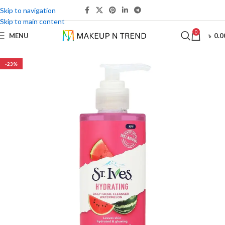
Skip to navigation
Skip to main content
0
MENU
৳
0.0
-23%