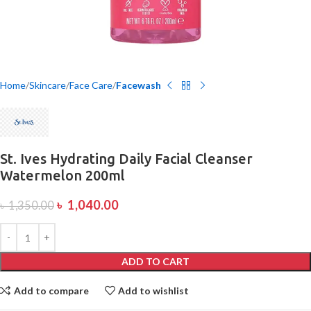
Home
Skincare
Face Care
Facewash
St. Ives Hydrating Daily Facial Cleanser
Watermelon 200ml
৳
1,040.00
৳
1,350.00
ADD TO CART
Add to compare
Add to wishlist