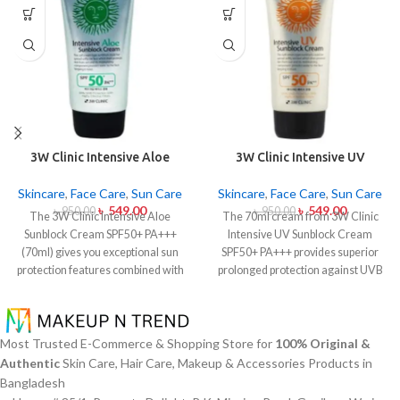
3W Clinic Intensive Aloe
3W Clinic Intensive UV
Sunblock Cream SPF50+ 70ml
Sunblock Cream SPF50+
Pa+++ (70ml)
Skincare
,
Face Care
,
Sun Care
Skincare
,
Face Care
,
Sun Care
৳
549.00
৳
549.00
৳
950.00
৳
950.00
The 3W Clinic Intensive Aloe
The 70ml cream from 3W Clinic
Sunblock Cream SPF50+ PA+++
Intensive UV Sunblock Cream
(70ml) gives you exceptional sun
SPF50+ PA+++ provides superior
protection features combined with
prolonged protection against UVB
soothing effects of aloe vera
rays as well as UVA rays. The
extract. The non-sticky sunscreen
sunscreen comes with a creamy
suits every skin type including
texture which allows it to spread
sensitive skin while defending
easily and provides lightweight
Most Trusted E-Commerce & Shopping Store for
100% Original &
users from both UVA and UVB rays
protection without creating any
Authentic
Skin Care, Hair Care, Makeup & Accessories Products in
throughout the day. Besides
greasiness on the skin. Sun
Bangladesh
aligning with the skin quickly it
protection functions as well as it