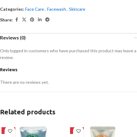
Categories:
Face Care
,
Facewash
,
Skincare
Share:
Reviews (0)
Only logged in customers who have purchased this product may leave a
review.
Reviews
There are no reviews yet.
Related products
-42%
-42%