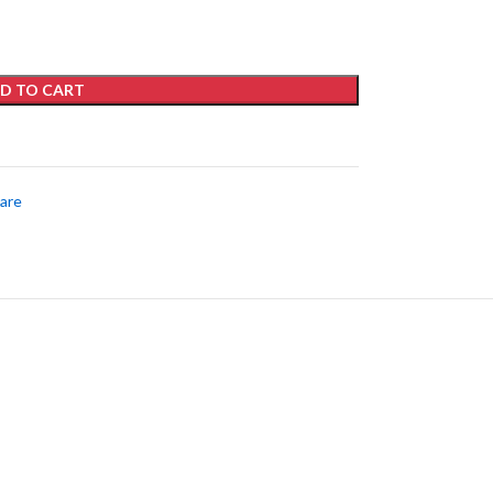
D TO CART
care