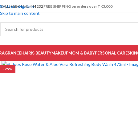
Skip to navigation
CALL: +88-01841 444 232
FREE SHIPPING on orders over TK3,000
Skip to main content
RAGRANCE
HAIR
K-BEAUTY
MAKEUP
MOM & BABY
PERSONAL CARE
SKIN
-25%