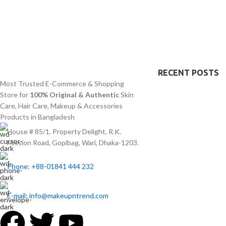
texture. The product suits all skin types
an excellent fit fo
especially sensitive skin because of its
particularly helpf
quick absorption and lightweight texture.
concerns abou
disco
RECENT POSTS
Most Trusted E-Commerce & Shopping
Store for
100% Original & Authentic
Skin
Care, Hair Care, Makeup & Accessories
Products in Bangladesh
House # 85/1, Property Delight, R.K.
Mission Road, Gopibag, Wari, Dhaka-1203.
Phone: +88-01841 444 232
E-mail: info@makeupntrend.com