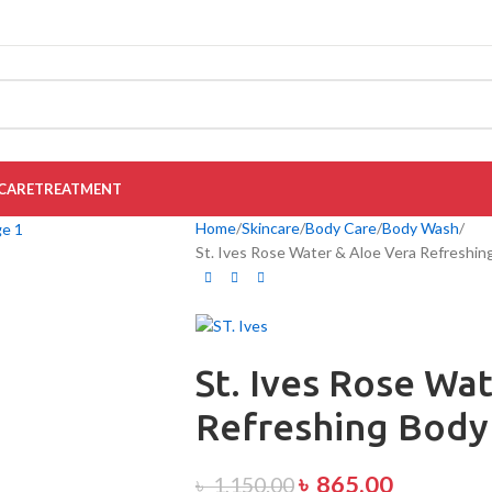
CARE
TREATMENT
Home
Skincare
Body Care
Body Wash
St. Ives Rose Water & Aloe Vera Refreshi
St. Ives Rose Wa
Refreshing Body
৳
865.00
৳
1,150.00