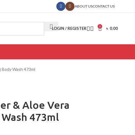
ABOUT US
CONTACT US
0
LOGIN / REGISTER
৳
0.00
ng Body Wash 473ml
ter & Aloe Vera
 Wash 473ml