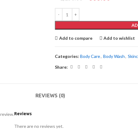
AD
Add to compare
Add to wishlist
Categories:
Body Care
,
Body Wash
,
Skin
Share:
REVIEWS (0)
Reviews
 review.
There are no reviews yet.