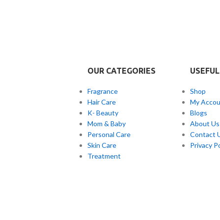
r every skin type but is
ul for people with skin
t unevenness and
loration.
OUR CATEGORIES
USEFUL
Fragrance
Shop
Hair Care
My Accou
K- Beauty
Blogs
Mom & Baby
About Us
Personal Care
Contact 
Skin Care
Privacy Po
Treatment