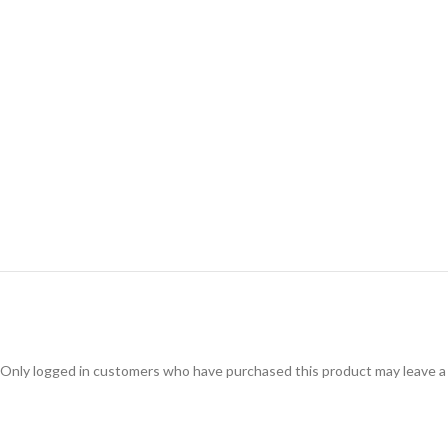
Only logged in customers who have purchased this product may leave a