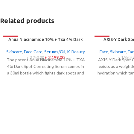
Related products
-32%
-21%
Anua Niacinamide 10% + Txa 4% Dark
AXIS-Y Dark Sp
Sport Correcting Serum 30ml
Ser
Skincare
,
Face Care
,
Serums/Oil
,
K-Beauty
Face
,
Skincare
,
Fac
৳
2,199.00
৳
3,250.00
৳
1,950.0
The potent Anua Niacinamide 10% + TXA
AXIS-Y Dark Spot 
4% Dark Spot Correcting Serum comes in
exists as a weight
a 30ml bottle which fights dark spots and
hydration which tar
hyperpigmentation and skin color
as ensuring skin 
inconsistencies. This serum contains the
serum from AXIS-Y
active ingredients Niacinamide (Vitamin
(5%) and Squalane 
B3) at 10% and Tranexamic Acid (TXA) at
extract blend to
4% to minimize dark spots as well as
addition to dul
reduce the effects of sun exposure and
markings.
The 
acne scars. The serum formula contains
brightening while a
components which both brighten skin
to create a dewy
tone and improve facial skin evenness and
moisture content.