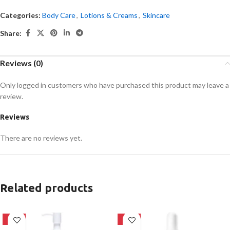
Categories:
Body Care
,
Lotions & Creams
,
Skincare
Share:
Reviews (0)
Only logged in customers who have purchased this product may leave a
review.
Reviews
There are no reviews yet.
Related products
-20%
-32%