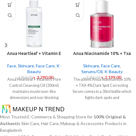
Anua Heartleaf + Vitamin E
Anua Niacinamide 10% + Txa
Pore Control Cleansing Oil
4% Dark Sport Correcting
Mild 200ml
Serum 30ml
Face
,
Skincare
,
Face Care
,
K-
Skincare
,
Face Care
,
Beauty
Serums/Oil
,
K-Beauty
৳
2,290.00
৳
2,199.00
৳
2,850.00
৳
3,250.00
Anua Heartleaf + Vitamin E Pore
The potent Anua Niacinamide 10%
Control Cleansing Oil (200ml)
+ TXA 4% Dark Spot Correcting
maintains mushroom-like
Serum comes in a 30ml bottle which
dimensions and non-blocking
fights dark spots and
characteristics while serving to
hyperpigmentation and skin color
remove makeup items from
inconsistencies. This serum
sensitive together with acne-
contains the active ingredients
Most Trusted E-Commerce & Shopping Store for
100% Original &
affected dermises. This cleansing
Niacinamide (Vitamin B3) at 10%
Authentic
Skin Care, Hair Care, Makeup & Accessories Products in
oil contains heartleaf extract
and Tranexamic Acid (TXA) at 4%
Bangladesh
(Houttuynia Cordata) along with
to minimize dark spots as well as