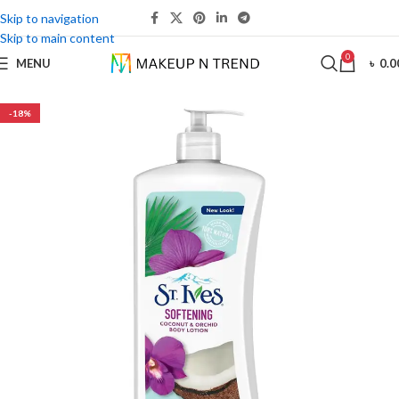
Skip to navigation
Skip to main content
0
MENU
৳
0.0
-18%