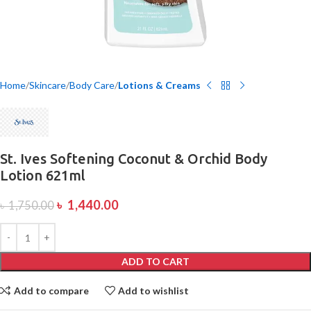
Home
Skincare
Body Care
Lotions & Creams
St. Ives Softening Coconut & Orchid Body
Lotion 621ml
৳
1,440.00
৳
1,750.00
ADD TO CART
Add to compare
Add to wishlist