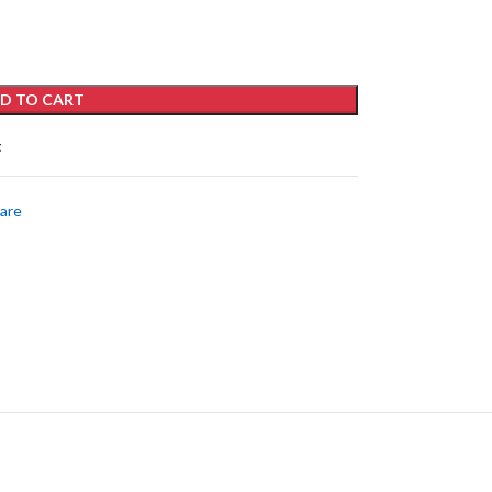
D TO CART
t
care