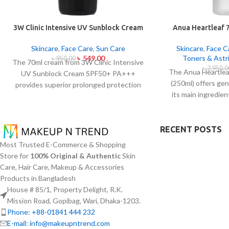
3W Clinic Intensive UV Sunblock Cream
Anua Heartleaf 
SPF50+ Pa+++ (70ml)
2
Skincare
,
Face Care
,
Sun Care
Skincare
,
Face C
৳
549.00
Toners & Astr
৳
950.00
The 70ml cream from 3W Clinic Intensive
৳
2,950.0
The Anua Heartlea
UV Sunblock Cream SPF50+ PA+++
(250ml) offers ge
provides superior prolonged protection
its main ingredie
against UVB rays as well as UVA rays. The
(Heartleaf) extra
sunscreen comes with a creamy texture
concentration wit
which allows it to spread easily and
toner specific
RECENT POSTS
provides lightweight protection without
sensitive skin 
creating any greasiness on the skin. Sun
Most Trusted E-Commerce & Shopping
problems plus sk
protection functions as well as it hydrates
Store for
100% Original & Authentic
Skin
normalize pH leve
skin through aloe vera and allantoin
Care, Hair Care, Makeup & Accessories
reduces redness. T
ingredients in its formula. The sunscreen
Products in Bangladesh
texture of this pro
suits every skin type because it provides
House # 85/1, Property Delight, R.K.
absorption which w
essential hydration along with protecting
Mission Road, Gopibag, Wari, Dhaka-1203.
applicat
the skin from UV hazard.
Phone: +88-01841 444 232
E-mail: info@makeupntrend.com