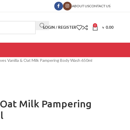
ABOUT US
CONTACT US
0
LOGIN / REGISTER
৳
0.00
 Ives Vanilla & Oat Milk Pampering Body Wash 650ml
& Oat Milk Pampering
l