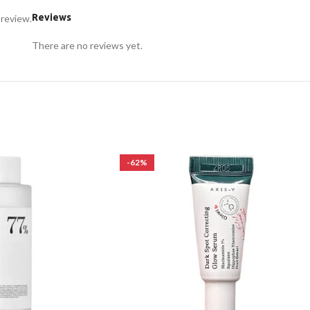
Reviews
 review.
There are no reviews yet.
-62%