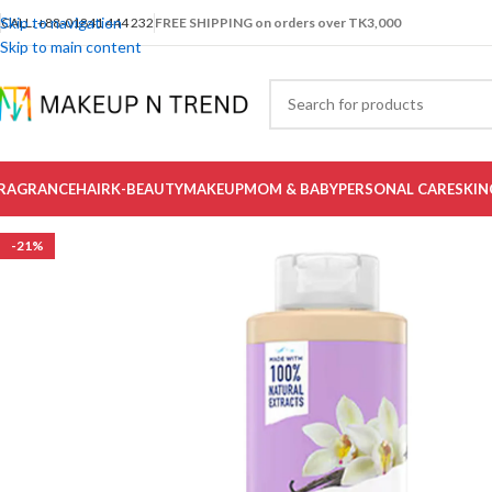
Skip to navigation
CALL: +88-01841 444 232
FREE SHIPPING on orders over TK3,000
Skip to main content
RAGRANCE
HAIR
K-BEAUTY
MAKEUP
MOM & BABY
PERSONAL CARE
SKIN
-21%