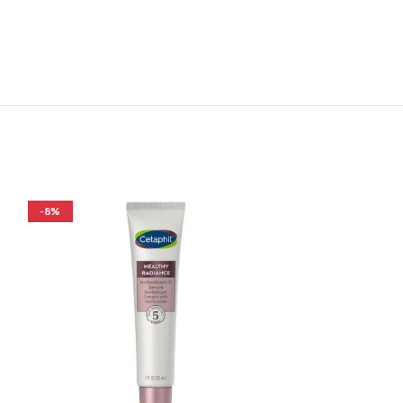
-8%
-26%