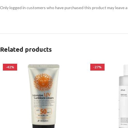
Only logged in customers who have purchased this product may leave a
Related products
-42%
-27%