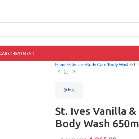
CARE
TREATMENT
Home
Skincare
Body Care
Body Wash
St.
St. Ives Vanilla 
Body Wash 650m