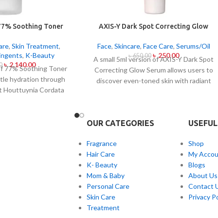
77% Soothing Toner
AXIS-Y Dark Spot Correcting Glow
50ml
Serum 5ml
are
,
Skin Treatment
,
Face
,
Skincare
,
Face Care
,
Serums/Oil
ingents
,
K-Beauty
৳
250.00
৳
650.00
A small 5ml version of AXIS-Y Dark Spot
৳
2,140.00
0
f 77% Soothing Toner
Correcting Glow Serum allows users to
ntle hydration through
discover even-toned skin with radiant
nt Houttuynia Cordata
complexion. Applied daily this lightweight
ct which maintains 77%
serum contains 5% Niacinamide together
hin this solution. The
with Squalane and a special mix of six plan
ally made to attend
OUR CATEGORIES
USEFUL
extracts that helps you achieve
types with oily skin
brightening and fading effects on dark
in irritations helps
Fragrance
Shop
spots and post-acne marks and skin tone
ls after cleaning and
Hair Care
My Accou
normalization. The product delivers fast
he quick-drying watery
K- Beauty
Blogs
skin absorption and skin soothing
duct delivers non-sticky
Mom & Baby
About Us
hydration together with
orks well with multiple
Personal Care
Contact 
hyperpigmentation treatment benefits.
ions per day.
Skin Care
Privacy Po
Treatment