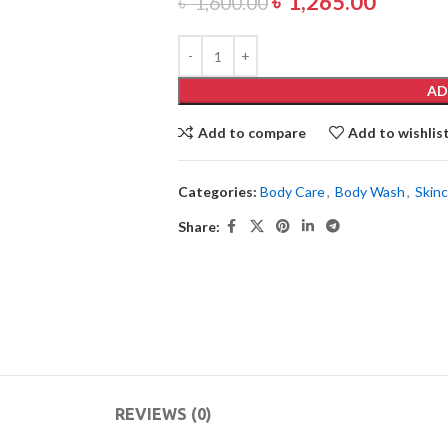
৳
1,265.00
৳
1,600.00
AD
Add to compare
Add to wishlis
Categories:
Body Care
,
Body Wash
,
Skin
Share:
REVIEWS (0)