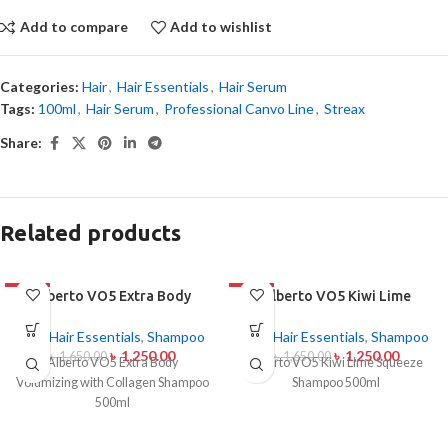
Add to compare
Add to wishlist
Categories:
Hair
,
Hair Essentials
,
Hair Serum
Tags:
100ml
,
Hair Serum
,
Professional Canvo Line
,
Streax
Share:
Related products
-24%
Alberto VO5 Extra Body
-24%
Alberto VO5 Kiwi Lime
Volumizing with Collagen
Squeeze Shampoo 500ml
Shampoo 500ml
Hair
,
Hair Essentials
,
Shampoo
Hair
,
Hair Essentials
,
Shampoo
৳
1,250.00
৳
1,250.00
৳
1,650.00
৳
1,650.00
Alberto VO5 Extra Body
Alberto VO5 Kiwi Lime Squeeze
Volumizing with Collagen Shampoo
Shampoo 500ml
500ml