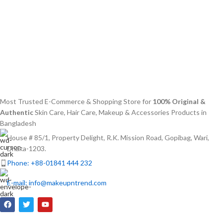
Most Trusted E-Commerce & Shopping Store for
100% Original &
Authentic
Skin Care, Hair Care, Makeup & Accessories Products in
Bangladesh
House # 85/1, Property Delight, R.K. Mission Road, Gopibag, Wari,
Dhaka-1203.
Phone: +88-01841 444 232
E-mail: info@makeupntrend.com