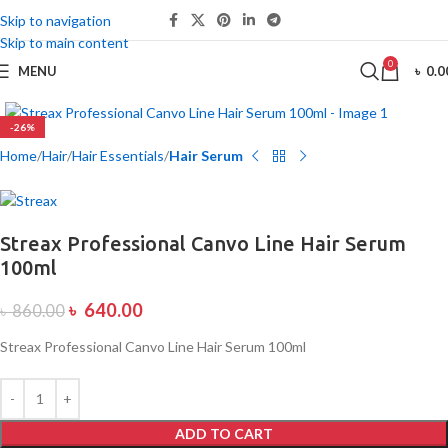
Skip to navigation
Skip to main content
0
MENU
৳
0.0
-26%
Home
Hair
Hair Essentials
Hair Serum
Streax Professional Canvo Line Hair Serum
100ml
৳
640.00
৳
860.00
Streax Professional Canvo Line Hair Serum 100ml
ADD TO CART