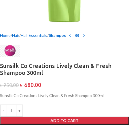
Home
Hair
Hair Essentials
Shampoo
Sunsilk Co Creations Lively Clean & Fresh
Shampoo 300ml
৳
680.00
৳
950.00
Sunsilk Co Creations Lively Clean & Fresh Shampoo 300ml
ADD TO CART