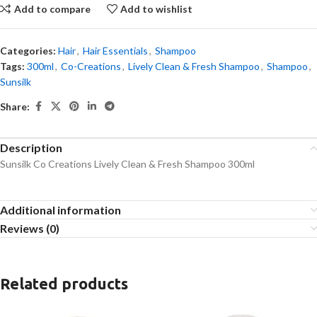
Add to compare
Add to wishlist
Categories:
Hair
,
Hair Essentials
,
Shampoo
Tags:
300ml
,
Co-Creations
,
Lively Clean & Fresh Shampoo
,
Shampoo
,
Sunsilk
Share:
Description
Sunsilk Co Creations Lively Clean & Fresh Shampoo 300ml
Additional information
Reviews (0)
Related products