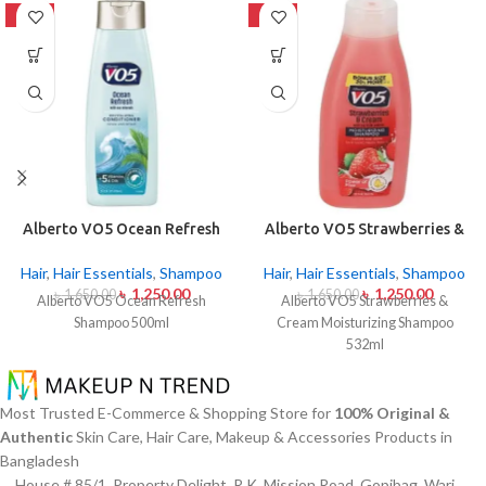
-24%
-24%
Alberto VO5 Ocean Refresh
Alberto VO5 Strawberries &
Shampoo 500ml
Cream Moisturizing
Shampoo 532ml
Hair
,
Hair Essentials
,
Shampoo
Hair
,
Hair Essentials
,
Shampoo
৳
1,250.00
৳
1,250.00
৳
1,650.00
৳
1,650.00
Alberto VO5 Ocean Refresh
Alberto VO5 Strawberries &
Shampoo 500ml
Cream Moisturizing Shampoo
532ml
Most Trusted E-Commerce & Shopping Store for
100% Original &
Authentic
Skin Care, Hair Care, Makeup & Accessories Products in
Bangladesh
House # 85/1, Property Delight, R.K. Mission Road, Gopibag, Wari,