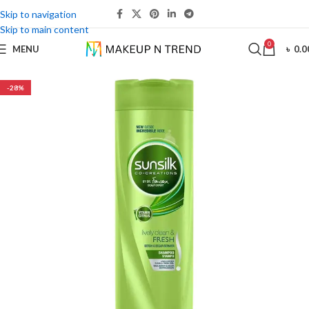
Skip to navigation
Skip to main content
0
MENU
৳
0.0
-28%