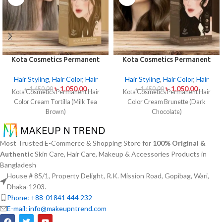
Kota Cosmetics Permanent
Kota Cosmetics Permanent
Hair Color Cream – Tortilla
Hair Color Cream Brunette
(Milk Tea Brown)
(Dark Chocolate)
Hair Styling
,
Hair Color
,
Hair
Hair Styling
,
Hair Color
,
Hair
৳
1,050.00
৳
1,050.00
৳
1,450.00
৳
1,450.00
Kota Cosmetics Permanent Hair
Kota Cosmetics Permanent Hair
Color Cream Tortilla (Milk Tea
Color Cream Brunette (Dark
Brown)
Chocolate)
Most Trusted E-Commerce & Shopping Store for
100% Original &
Authentic
Skin Care, Hair Care, Makeup & Accessories Products in
Bangladesh
House # 85/1, Property Delight, R.K. Mission Road, Gopibag, Wari,
Dhaka-1203.
Phone: +88-01841 444 232
E-mail: info@makeupntrend.com