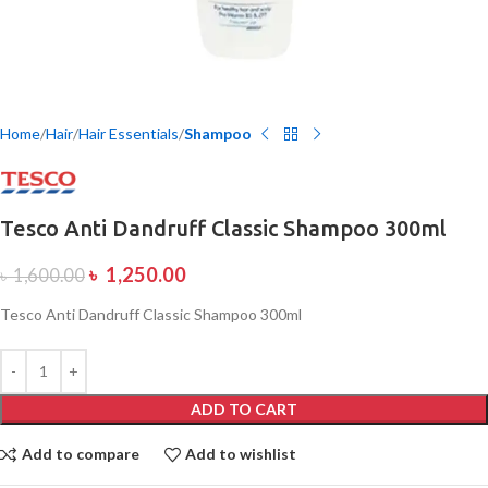
Home
Hair
Hair Essentials
Shampoo
Tesco Anti Dandruff Classic Shampoo 300ml
৳
1,250.00
৳
1,600.00
Tesco Anti Dandruff Classic Shampoo 300ml
ADD TO CART
Add to compare
Add to wishlist