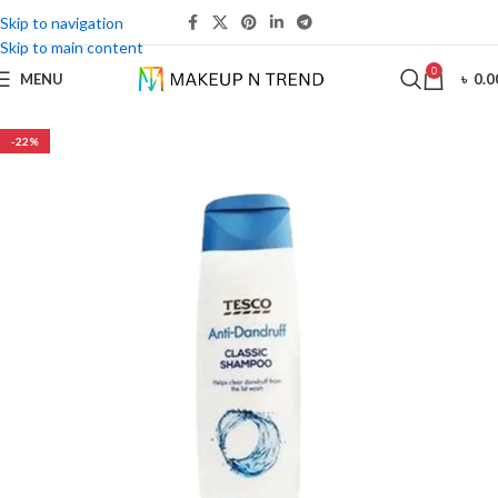
Skip to navigation
Skip to main content
0
MENU
৳
0.0
-22%