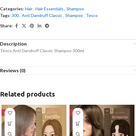
Categories:
Hair
,
Hair Essentials
,
Shampoo
Tags:
300
,
Anti Dandruff Classic
,
Shampoo
,
Tesco
Share:
Description
Tesco Anti Dandruff Classic Shampoo 300ml
Reviews (0)
Related products
-28%
-28%