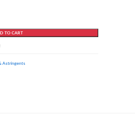
D TO CART
t
& Astringents