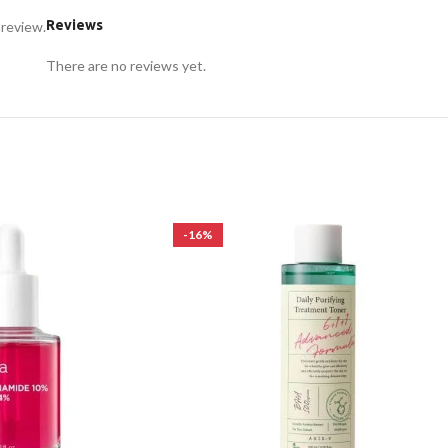
Reviews
 review.
There are no reviews yet.
-16%