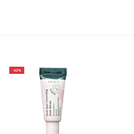
-62%
-8%