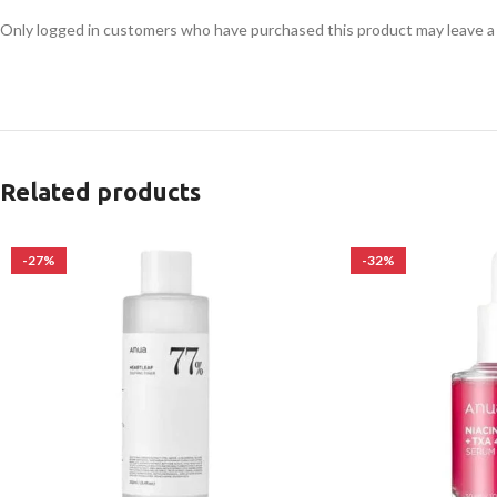
Only logged in customers who have purchased this product may leave a
Related products
-27%
-32%