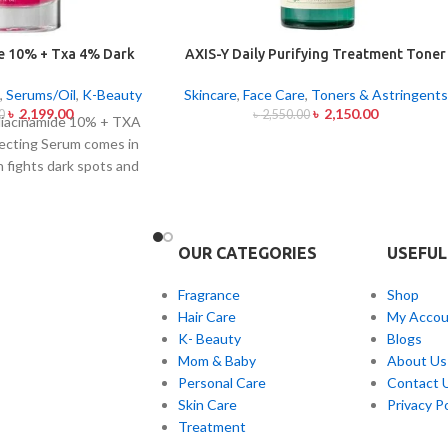
e 10% + Txa 4% Dark
AXIS-Y Daily Purifying Treatment Toner
ting Serum 30ml
200ml
,
Serums/Oil
,
K-Beauty
Skincare
,
Face Care
,
Toners & Astringents
৳
2,199.00
৳
2,150.00
0
৳
2,550.00
iacinamide 10% + TXA
ecting Serum comes in
h fights dark spots and
ion and skin color
his serum contains the
s Niacinamide (Vitamin
OUR CATEGORIES
USEFUL
anexamic Acid (TXA) at
ark spots as well as
Fragrance
Shop
s of sun exposure and
Hair Care
My Accou
erum formula contains
K- Beauty
Blogs
h both brighten skin
Mom & Baby
About Us
acial skin evenness and
Personal Care
Contact 
ct suits all skin types
Skin Care
Privacy Po
ve skin because of its
Treatment
nd lightweight texture.