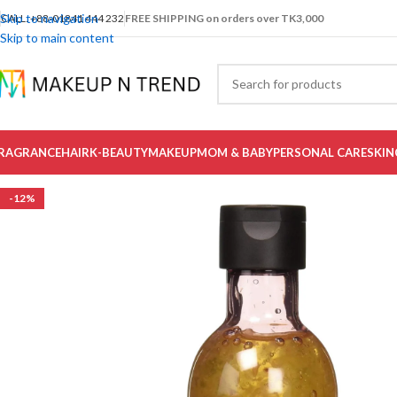
Skip to navigation
CALL: +88-01841 444 232
FREE SHIPPING on orders over TK3,000
Skip to main content
RAGRANCE
HAIR
K-BEAUTY
MAKEUP
MOM & BABY
PERSONAL CARE
SKIN
-12%