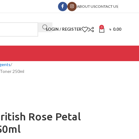
ABOUT US
CONTACT US
0
LOGIN / REGISTER
৳
0.00
gents
 Toner 250ml
itish Rose Petal
50ml