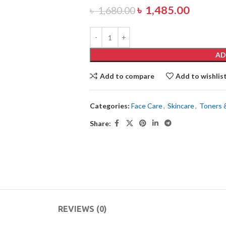
৳
1,485.00
৳
1,680.00
AD
Add to compare
Add to wishlis
Categories:
Face Care
,
Skincare
,
Toners 
Share:
REVIEWS (0)