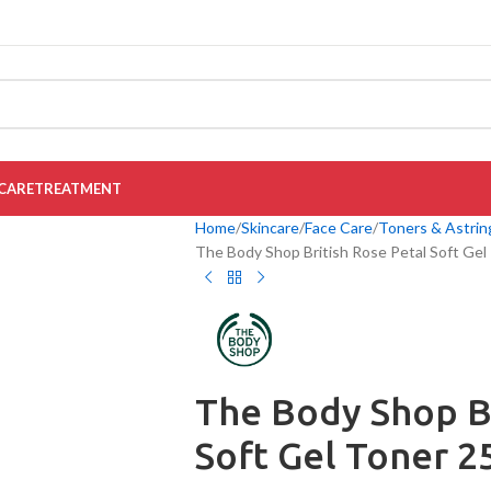
CARE
TREATMENT
Home
Skincare
Face Care
Toners & Astrin
The Body Shop British Rose Petal Soft Gel
The Body Shop Br
Soft Gel Toner 2