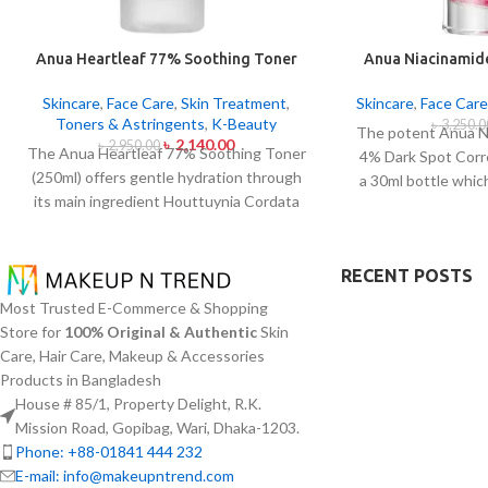
Anua Heartleaf 77% Soothing Toner
Anua Niacinamid
250ml
Sport Correc
Skincare
,
Face Care
,
Skin Treatment
,
Skincare
,
Face Care
Toners & Astringents
,
K-Beauty
৳
3,250.0
The potent Anua N
৳
2,140.00
৳
2,950.00
The Anua Heartleaf 77% Soothing Toner
4% Dark Spot Corr
(250ml) offers gentle hydration through
a 30ml bottle whic
its main ingredient Houttuynia Cordata
hyperpigmentat
(Heartleaf) extract which maintains 77%
inconsistencies. T
concentration within this solution. The
active ingredient
toner specifically made to attend
RECENT POSTS
B3) at 10% and Tr
sensitive skin types with oily skin
4% to minimize d
Most Trusted E-Commerce & Shopping
problems plus skin irritations helps
reduce the effect
Store for
100% Original & Authentic
Skin
normalize pH levels after cleaning and
acne scars. The s
Care, Hair Care, Makeup & Accessories
reduces redness. The quick-drying watery
components whic
Products in Bangladesh
texture of this product delivers non-sticky
tone and improve f
House # 85/1, Property Delight, R.K.
absorption which works well with multiple
texture. The produ
Mission Road, Gopibag, Wari, Dhaka-1203.
applications per day.
especially sensiti
Phone: +88-01841 444 232
quick absorption a
E-mail: info@makeupntrend.com