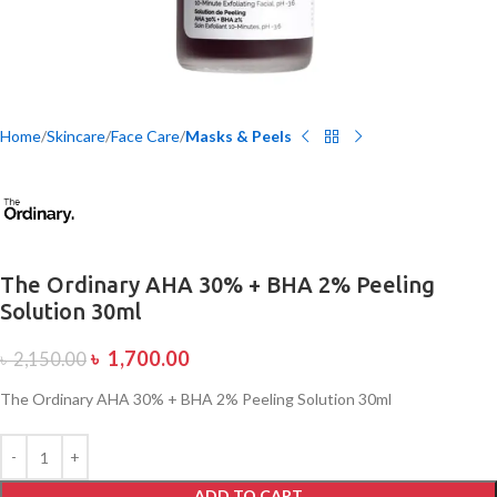
Home
Skincare
Face Care
Masks & Peels
The Ordinary AHA 30% + BHA 2% Peeling
Solution 30ml
৳
1,700.00
৳
2,150.00
The Ordinary AHA 30% + BHA 2% Peeling Solution 30ml
ADD TO CART