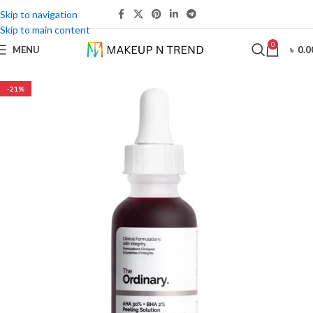
Skip to navigation
Skip to main content
0
MENU
৳
0.0
-21%