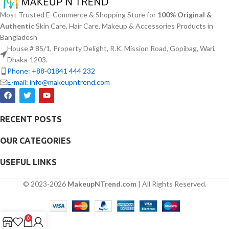
made to attend sensitive skin types
greasiness on the skin. Sun
Most Trusted E-Commerce & Shopping Store for
100% Original &
with oily skin problems plus skin
protection functions as well as it
Authentic
Skin Care, Hair Care, Makeup & Accessories Products in
irritations helps normalize pH levels
hydrates skin through aloe vera
Bangladesh
after cleaning and reduces
and allantoin ingredients in its
redness. The quick-drying watery
House # 85/1, Property Delight, R.K. Mission Road, Gopibag, Wari,
formula. The sunscreen suits every
texture of this product delivers non-
skin type because it provides
Dhaka-1203.
sticky absorption which works well
essential hydration along with
Phone: +88-01841 444 232
with multiple applications per day.
protecting the skin from UV hazard.
E-mail: info@makeupntrend.com
RECENT POSTS
OUR CATEGORIES
USEFUL LINKS
© 2023-2026
MakeupNTrend.com
| All Rights Reserved.
0