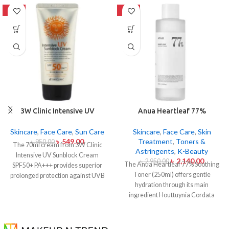
-42%
-27%
3W Clinic Intensive UV
Anua Heartleaf 77%
Sunblock Cream SPF50+
Soothing Toner 250ml
Pa+++ (70ml)
Skincare
,
Face Care
,
Sun Care
Skincare
,
Face Care
,
Skin
৳
549.00
Treatment
,
Toners &
৳
950.00
The 70ml cream from 3W Clinic
Astringents
,
K-Beauty
Intensive UV Sunblock Cream
৳
2,140.00
৳
2,950.00
The Anua Heartleaf 77% Soothing
SPF50+ PA+++ provides superior
Toner (250ml) offers gentle
prolonged protection against UVB
hydration through its main
rays as well as UVA rays. The
ingredient Houttuynia Cordata
sunscreen comes with a creamy
(Heartleaf) extract which maintains
texture which allows it to spread
77% concentration within this
easily and provides lightweight
solution. The toner specifically
protection without creating any