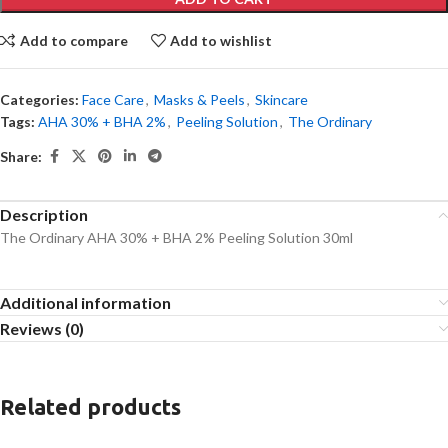
Add to compare
Add to wishlist
Categories:
Face Care
,
Masks & Peels
,
Skincare
Tags:
AHA 30% + BHA 2%
,
Peeling Solution
,
The Ordinary
Share:
Description
The Ordinary AHA 30% + BHA 2% Peeling Solution 30ml
Additional information
Reviews (0)
Related products