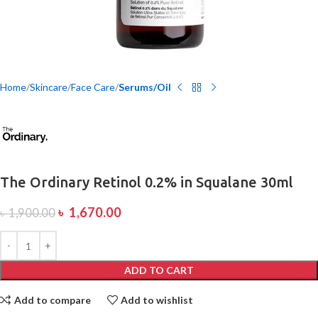
Home
Skincare
Face Care
Serums/Oil
The Ordinary Retinol 0.2% in Squalane 30ml
৳
1,670.00
৳
1,900.00
ADD TO CART
Add to compare
Add to wishlist