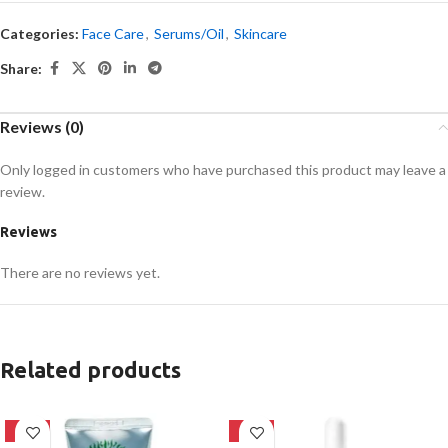
Categories:
Face Care
,
Serums/Oil
,
Skincare
Share:
Reviews (0)
Only logged in customers who have purchased this product may leave a
review.
Reviews
There are no reviews yet.
Related products
-42%
-32%