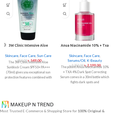
3W Clinic Intensive Aloe
Anua Niacinamide 10% + Txa
Sunblock Cream SPF50+ 70ml
4% Dark Sport Correcting
Serum 30ml
Skincare
,
Face Care
,
Sun Care
Skincare
,
Face Care
,
৳
549.00
Serums/Oil
,
K-Beauty
৳
950.00
The 3W Clinic Intensive Aloe
৳
2,199.00
৳
3,250.00
The potent Anua Niacinamide 10%
Sunblock Cream SPF50+ PA+++
+ TXA 4% Dark Spot Correcting
(70ml) gives you exceptional sun
Serum comes in a 30ml bottle which
protection features combined with
fights dark spots and
soothing effects of aloe vera
hyperpigmentation and skin color
extract. The non-sticky sunscreen
inconsistencies. This serum
suits every skin type including
contains the active ingredients
sensitive skin while defending
Niacinamide (Vitamin B3) at 10%
users from both UVA and UVB rays
and Tranexamic Acid (TXA) at 4%
throughout the day. Besides
Most Trusted E-Commerce & Shopping Store for
100% Original &
to minimize dark spots as well as
aligning with the skin quickly it