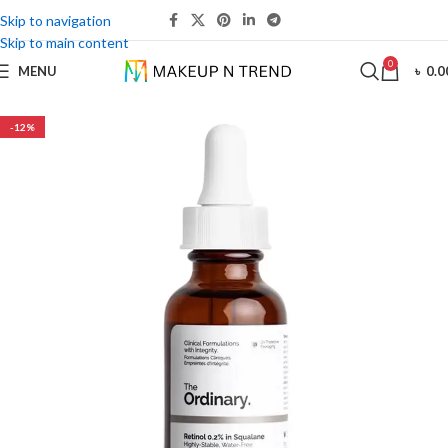
Skip to navigation
Skip to main content
0
MENU
৳
0.0
-12%