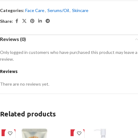
Categories:
Face Care
,
Serums/Oil
,
Skincare
Share:
Reviews (0)
Only logged in customers who have purchased this product may leave a
review.
Reviews
There are no reviews yet.
Related products
-42%
-20%