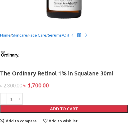
Home
Skincare
Face Care
Serums/Oil
The Ordinary Retinol 1% in Squalane 30ml
৳
1,700.00
৳
2,300.00
ADD TO CART
Add to compare
Add to wishlist