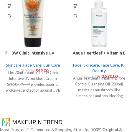
3W Clinic Intensive UV
Anua Heartleaf + Vitamin E
Sunblock Cream SPF50+
Pore Control Cleansing Oil
Pa+++ (70ml)
Mild 200ml
Skincare
,
Face Care
,
Sun Care
Face
,
Skincare
,
Face Care
,
K-
৳
549.00
Beauty
৳
950.00
The 70ml cream from 3W Clinic
৳
2,290.00
৳
2,850.00
Anua Heartleaf + Vitamin E Pore
Intensive UV Sunblock Cream
Control Cleansing Oil (200ml)
SPF50+ PA+++ provides superior
maintains mushroom-like
prolonged protection against UVB
dimensions and non-blocking
rays as well as UVA rays. The
characteristics while serving to
sunscreen comes with a creamy
remove makeup items from
texture which allows it to spread
sensitive together with acne-
easily and provides lightweight
affected dermises. This cleansing
protection without creating any
oil contains heartleaf extract
greasiness on the skin. Sun
Most Trusted E-Commerce & Shopping Store for
100% Original &
(Houttuynia Cordata) along with
protection functions as well as it