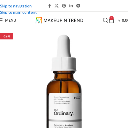
Skip to navigation
Skip to main content
0
MENU
৳
0.0
-26%