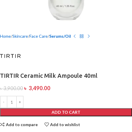
Home
Skincare
Face Care
Serums/Oil
TIRTIR Ceramic Milk Ampoule 40ml
৳
3,490.00
৳
3,900.00
ADD TO CART
Add to compare
Add to wishlist