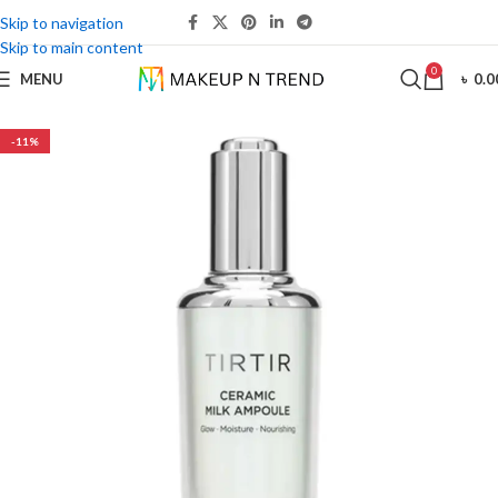
Skip to navigation
Skip to main content
0
MENU
৳
0.0
-11%