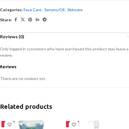
Categories:
Face Care
,
Serums/Oil
,
Skincare
Share:
Reviews (0)
Only logged in customers who have purchased this product may leave a
review.
Reviews
There are no reviews yet.
Related products
-42%
-20%