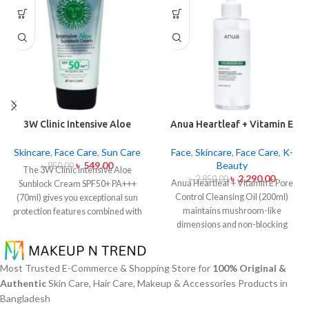
3W Clinic Intensive Aloe
Anua Heartleaf + Vitamin E
Sunblock Cream SPF50+ 70ml
Pore Control Cleansing Oil
Mild 200ml
Skincare
,
Face Care
,
Sun Care
Face
,
Skincare
,
Face Care
,
K-
৳
549.00
Beauty
৳
950.00
The 3W Clinic Intensive Aloe
৳
2,290.00
৳
2,850.00
Anua Heartleaf + Vitamin E Pore
Sunblock Cream SPF50+ PA+++
Control Cleansing Oil (200ml)
(70ml) gives you exceptional sun
maintains mushroom-like
protection features combined with
dimensions and non-blocking
soothing effects of aloe vera
characteristics while serving to
extract. The non-sticky sunscreen
remove makeup items from
suits every skin type including
sensitive together with acne-
sensitive skin while defending
Most Trusted E-Commerce & Shopping Store for
100% Original &
affected dermises. This cleansing
users from both UVA and UVB rays
Authentic
Skin Care, Hair Care, Makeup & Accessories Products in
oil contains heartleaf extract
throughout the day. Besides
Bangladesh
(Houttuynia Cordata) along with
aligning with the skin quickly it