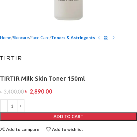
Home
Skincare
Face Care
Toners & Astringents
TIRTIR Milk Skin Toner 150ml
৳
2,890.00
৳
3,400.00
ADD TO CART
Add to compare
Add to wishlist