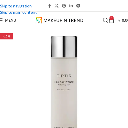
Skip to navigation
Skip to main content
0
MENU
৳
0.0
-15%