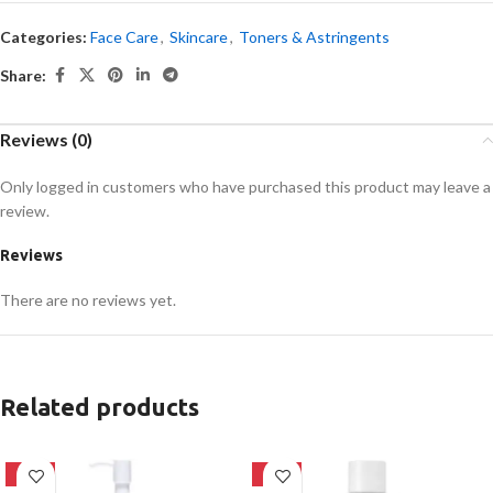
Categories:
Face Care
,
Skincare
,
Toners & Astringents
Share:
Reviews (0)
Only logged in customers who have purchased this product may leave a
review.
Reviews
There are no reviews yet.
Related products
-20%
-27%