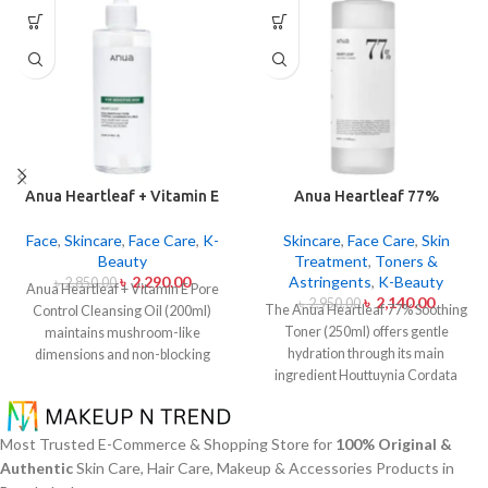
Anua Heartleaf + Vitamin E
Anua Heartleaf 77%
Pore Control Cleansing Oil
Soothing Toner 250ml
Mild 200ml
Face
,
Skincare
,
Face Care
,
K-
Skincare
,
Face Care
,
Skin
Beauty
Treatment
,
Toners &
৳
2,290.00
Astringents
,
K-Beauty
৳
2,850.00
Anua Heartleaf + Vitamin E Pore
৳
2,140.00
৳
2,950.00
The Anua Heartleaf 77% Soothing
Control Cleansing Oil (200ml)
Toner (250ml) offers gentle
maintains mushroom-like
hydration through its main
dimensions and non-blocking
ingredient Houttuynia Cordata
characteristics while serving to
(Heartleaf) extract which maintains
remove makeup items from
77% concentration within this
sensitive together with acne-
solution. The toner specifically
affected dermises. This cleansing
Most Trusted E-Commerce & Shopping Store for
100% Original &
made to attend sensitive skin types
oil contains heartleaf extract
Authentic
Skin Care, Hair Care, Makeup & Accessories Products in
with oily skin problems plus skin
(Houttuynia Cordata) along with