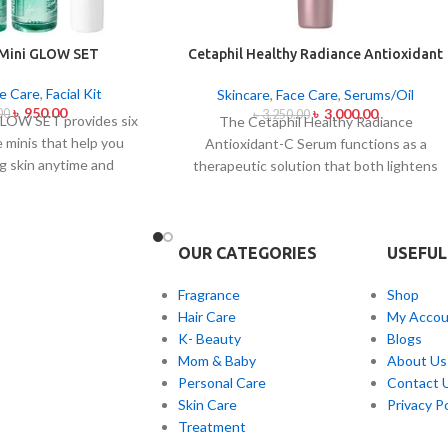
 Mini GLOW SET
Cetaphil Healthy Radiance Antioxidant
C Serum 30ml
e Care
,
Facial Kit
Skincare
,
Face Care
,
Serums/Oil
৳
950.00
৳
3,000.00
00
৳
3,250.00
LOW SET provides six
The Cetaphil Healthy Radiance
e minis that help you
Antioxidant-C Serum functions as a
g skin anytime and
therapeutic solution that both lightens
et caters to all skin
skin spots and brightens skin shine. The
and acne-prone skin
lightweight skin care product unites
ough climate-specific
Vitamin C antioxidants with Vitamin E
OUR CATEGORIES
USEFUL
mbine natural extracts
soothing properties to defend your skin
g and soothing and
from environmental damage alongside
Fragrance
Shop
fects. The mini set
free radical effects. The serum addresses
Hair Care
My Accou
nthusiasts and anyone
uneven skin color and facial dullness while
K- Beauty
Blogs
ndly skincare solutions
creating a luminous glowing effect on you
Mom & Baby
About Us
le glow solution.
facial appearance. The serum works
Personal Care
Contact 
gently on every skin type with its mild
Skin Care
Privacy Po
formula which shows scientific evidence
Treatment
to protect skin radiance while avoiding an