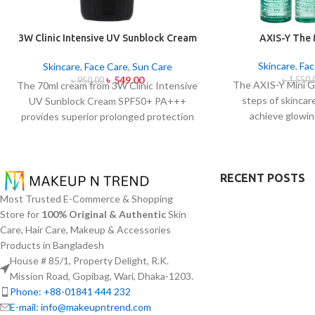
3W Clinic Intensive UV Sunblock Cream
AXIS-Y The
SPF50+ Pa+++ (70ml)
Skincare
,
Fac
Skincare
,
Face Care
,
Sun Care
৳
549.00
৳
1,550.
৳
950.00
The AXIS-Y Mini G
The 70ml cream from 3W Clinic Intensive
steps of skincar
UV Sunblock Cream SPF50+ PA+++
achieve glowin
provides superior prolonged protection
everywhere. The s
against UVB rays as well as UVA rays. The
types and oily 
sunscreen comes with a creamy texture
specifically thr
which allows it to spread easily and
RECENT POSTS
formulas which co
provides lightweight protection without
for brightenin
creating any greasiness on the skin. Sun
Most Trusted E-Commerce & Shopping
moisturizing ef
protection functions as well as it hydrates
Store for
100% Original & Authentic
Skin
provides AXIS-Y e
skin through aloe vera and allantoin
Care, Hair Care, Makeup & Accessories
needing travel-frie
ingredients in its formula. The sunscreen
Products in Bangladesh
with a portab
suits every skin type because it provides
House # 85/1, Property Delight, R.K.
essential hydration along with protecting
Mission Road, Gopibag, Wari, Dhaka-1203.
the skin from UV hazard.
Phone: +88-01841 444 232
E-mail: info@makeupntrend.com