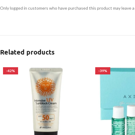
Only logged in customers who have purchased this product may leave a
Related products
-42%
-39%