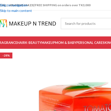
Skip to navigation
CALL: +88-01841 444 232
FREE SHIPPING on orders over TK3,000
Skip to main content
RAGRANCE
HAIR
K-BEAUTY
MAKEUP
MOM & BABY
PERSONAL CARE
SKIN
-28%