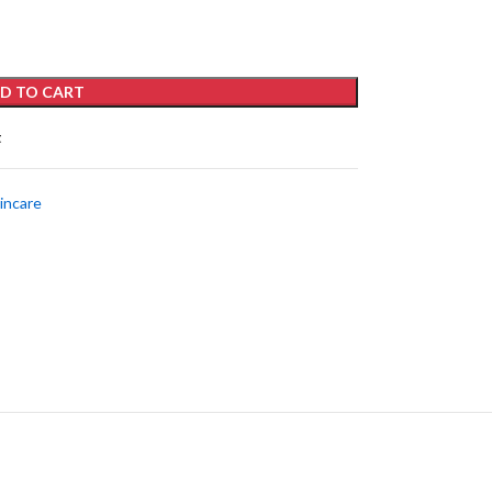
D TO CART
t
incare