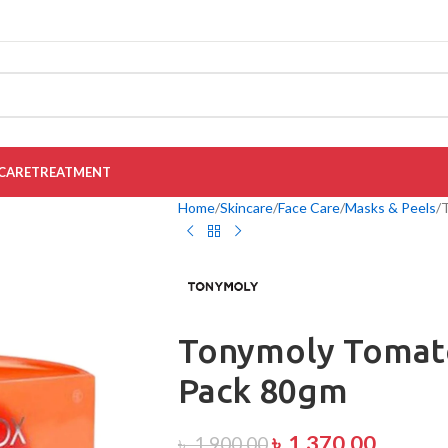
CARE
TREATMENT
Home
Skincare
Face Care
Masks & Peels
Tonymoly Tomat
Pack 80gm
৳
1,370.00
৳
1,900.00