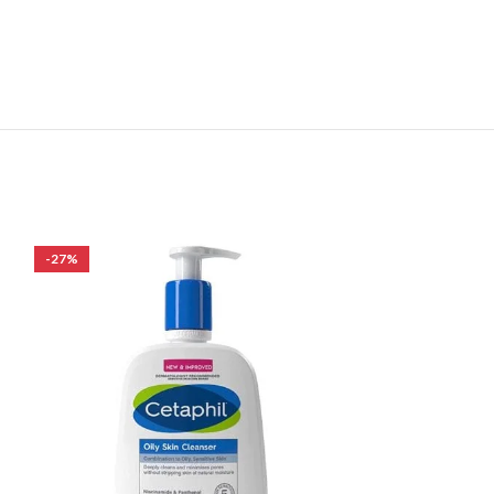
-27%
-19%