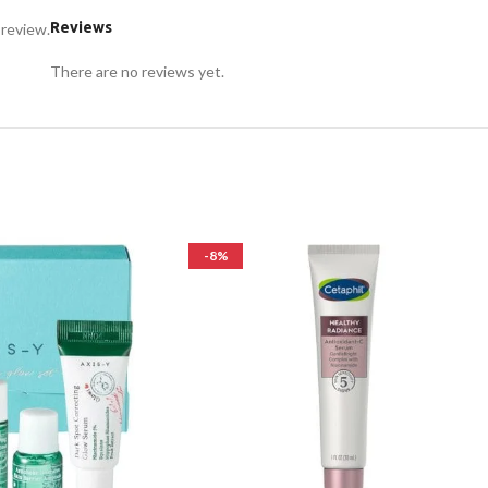
Reviews
 review.
There are no reviews yet.
-8%