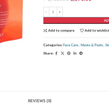
AD
Add to compare
Add to wishlis
Categories:
Face Care
,
Masks & Peels
,
Sk
Share:
REVIEWS (0)