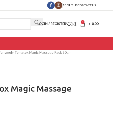
ABOUT US
CONTACT US
0
LOGIN / REGISTER
৳
0.00
Tonymoly Tomatox Magic Massage Pack 80gm
ox Magic Massage