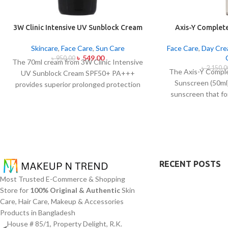
3W Clinic Intensive UV Sunblock Cream
Axis-Y Complete
SPF50+ Pa+++ (70ml)
Sunsc
Skincare
,
Face Care
,
Sun Care
Face Care
,
Day Cr
৳
549.00
৳
950.00
The 70ml cream from 3W Clinic Intensive
৳
2,150.0
The Axis-Y Comple
UV Sunblock Cream SPF50+ PA+++
Sunscreen (50ml)
provides superior prolonged protection
sunscreen that fo
against UVB rays as well as UVA rays. The
on the skin fr
sunscreen comes with a creamy texture
radiation with
which allows it to spread easily and
excessive oil or s
provides lightweight protection without
barrier of this sun
creating any greasiness on the skin. Sun
Oxide and Titanium
protection functions as well as it hydrates
mirror dangerous 
skin through aloe vera and allantoin
RECENT POSTS
surface. The su
ingredients in its formula. The sunscreen
Most Trusted E-Commerce & Shopping
Panthenol and Ce
suits every skin type because it provides
Store for
100% Original & Authentic
Skin
sensitive or acne-
essential hydration along with protecting
Care, Hair Care, Makeup & Accessories
it and blocking irr
the skin from UV hazard.
Products in Bangladesh
promoting sunscree
House # 85/1, Property Delight, R.K.