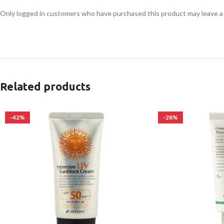
Only logged in customers who have purchased this product may leave a
Related products
-42%
-28%