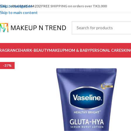
Skip to navigation
CALL: +88-01841 444 232
FREE SHIPPING on orders over TK3,000
Skip to main content
RAGRANCE
HAIR
K-BEAUTY
MAKEUP
MOM & BABY
PERSONAL CARE
SKIN
-37%