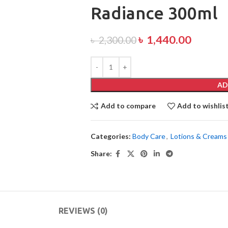
Radiance 300ml
৳
1,440.00
৳
2,300.00
AD
Add to compare
Add to wishlis
Categories:
Body Care
,
Lotions & Creams
Share:
REVIEWS (0)