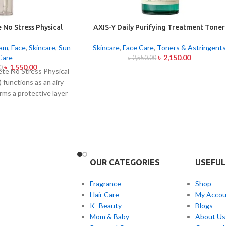
 No Stress Physical
AXIS-Y Daily Purifying Treatment Toner
reen 50ml
200ml
eam
,
Face
,
Skincare
,
Sun
Skincare
,
Face Care
,
Toners & Astringents
Care
৳
2,150.00
৳
2,550.00
৳
1,550.00
0
te No Stress Physical
 functions as an airy
rms a protective layer
om both UVA and UVB
out leaving behind
tickiness. The physical
screen is formed by Zinc
 Dioxide particles that
UV rays from the skin
OUR CATEGORIES
USEFUL
nscreen formula with
ntella Asiatica calms
Fragrance
Shop
prone skin by hydrated
Hair Care
My Accou
itation. This non-acne-
K- Beauty
Blogs
n dries fast to create
Mom & Baby
About Us