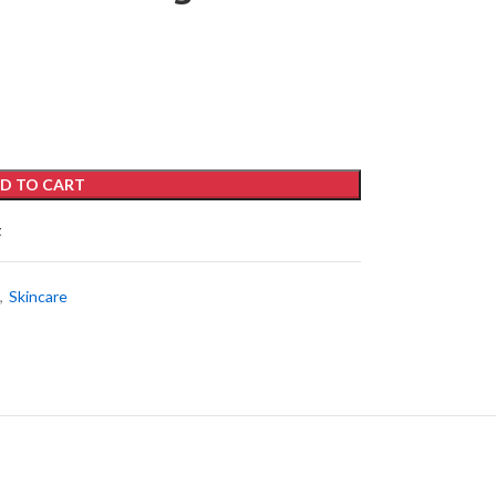
D TO CART
t
,
Skincare