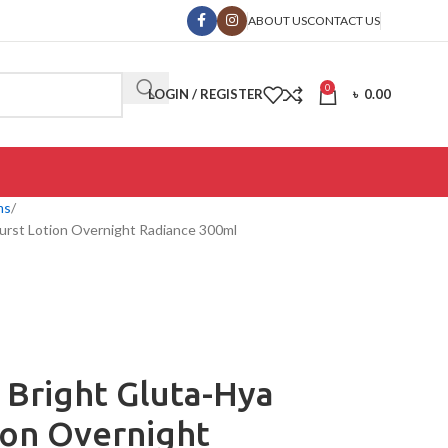
ABOUT US
CONTACT US
0
LOGIN / REGISTER
৳
0.00
ms
urst Lotion Overnight Radiance 300ml
 Bright Gluta-Hya
ion Overnight