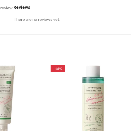
Reviews
 review.
There are no reviews yet.
-16%