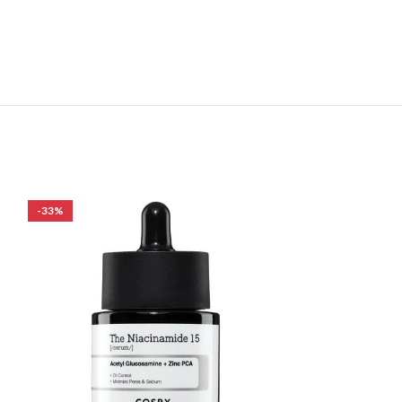
-33%
-24%