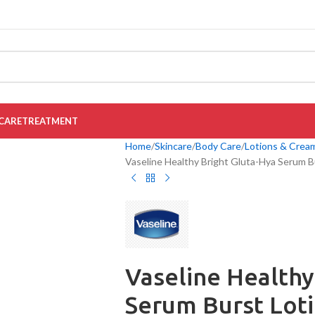
CARE
TREATMENT
Home
Skincare
Body Care
Lotions & Crea
Vaseline Healthy Bright Gluta-Hya Serum B
Vaseline Healthy
Serum Burst Lot