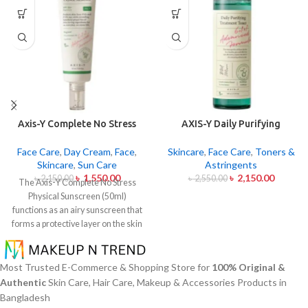
Axis-Y Complete No Stress
AXIS-Y Daily Purifying
Physical Sunscreen 50ml
Treatment Toner 200ml
Face Care
,
Day Cream
,
Face
,
Skincare
,
Face Care
,
Toners &
Skincare
,
Sun Care
Astringents
৳
1,550.00
৳
2,150.00
৳
2,150.00
৳
2,550.00
The Axis-Y Complete No Stress
Physical Sunscreen (50ml)
functions as an airy sunscreen that
forms a protective layer on the skin
from both UVA and UVB radiation
without leaving behind excessive oil
or stickiness. The physical barrier
Most Trusted E-Commerce & Shopping Store for
100% Original &
of this sunscreen is formed by Zinc
Authentic
Skin Care, Hair Care, Makeup & Accessories Products in
Oxide and Titanium Dioxide
Bangladesh
particles that mirror dangerous UV