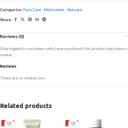
Categories:
Face Care
,
Moisturizer
,
Skincare
Share:
Reviews (0)
Only logged in customers who have purchased this product may leave a
review.
Reviews
There are no reviews yet.
Related products
-28%
-16%