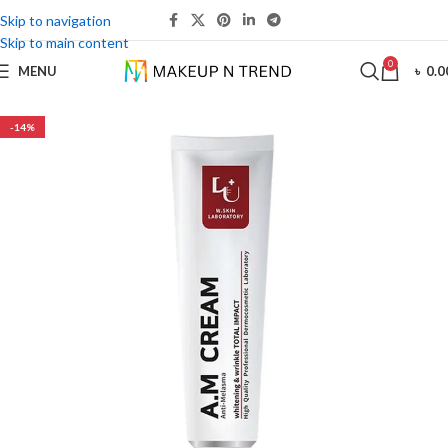
Skip to navigation
Skip to main content
0
MENU
৳
0.0
-14%