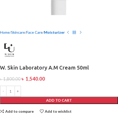
Home
Skincare
Face Care
Moisturizer
W. Skin Laboratory A.M Cream 50ml
৳
1,540.00
৳
1,800.00
ADD TO CART
Add to compare
Add to wishlist