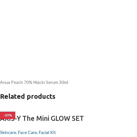
Anua Peach 70% Niacin Serum 30ml
Related products
-39%
AXIS-Y The Mini GLOW SET
Skincare
,
Face Care
,
Facial Kit