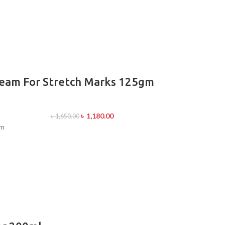
ream For Stretch Marks 125gm
৳
1,180.00
৳
1,650.00
gm