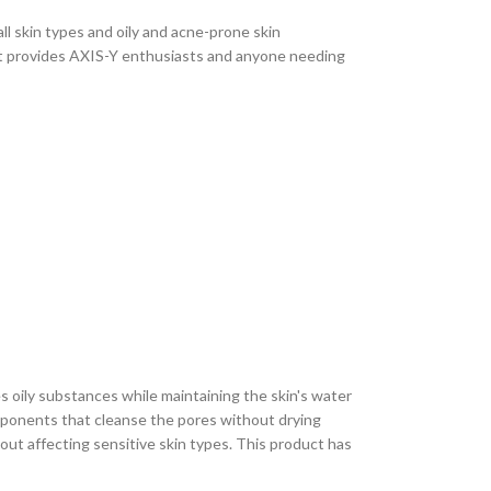
l skin types and oily and acne-prone skin
set provides AXIS-Y enthusiasts and anyone needing
s oily substances while maintaining the skin's water
omponents that cleanse the pores without drying
out affecting sensitive skin types. This product has