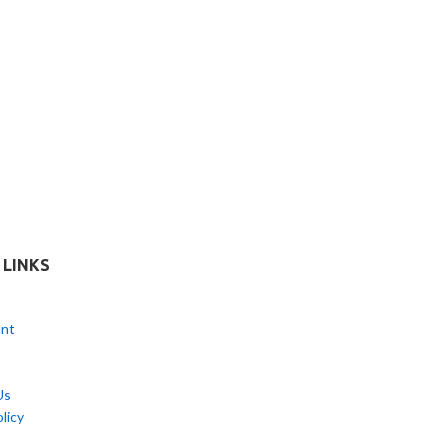
 LINKS
nt
Us
licy