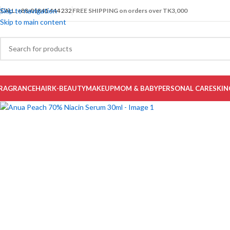
Skip to navigation
CALL: +88-01841 444 232
FREE SHIPPING on orders over TK3,000
-22%
Skip to main content
Select category
RAGRANCE
HAIR
K-BEAUTY
MAKEUP
MOM & BABY
PERSONAL CARE
SKIN