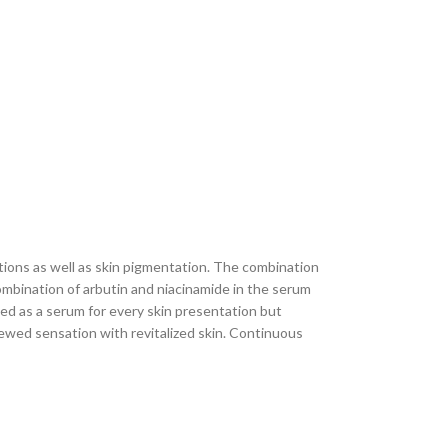
ions as well as skin pigmentation. The combination
ombination of arbutin and niacinamide in the serum
ped as a serum for every skin presentation but
newed sensation with revitalized skin. Continuous