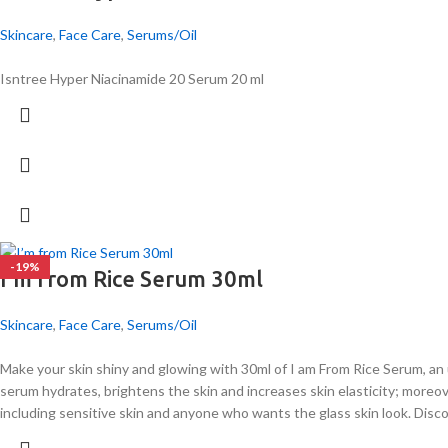
Skincare
,
Face Care
,
Serums/Oil
Isntree Hyper Niacinamide 20 Serum 20 ml
-19%
I’m from Rice Serum 30ml
Skincare
,
Face Care
,
Serums/Oil
Make your skin shiny and glowing with 30ml of I am From Rice Serum, an
serum hydrates, brightens the skin and increases skin elasticity; moreov
including sensitive skin and anyone who wants the glass skin look. Dis