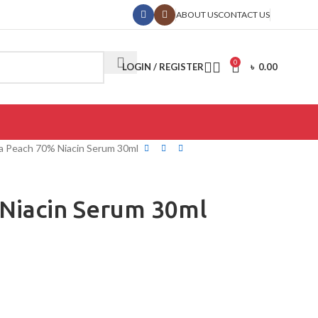
ABOUT US
CONTACT US
0
LOGIN / REGISTER
৳
0.00
 Peach 70% Niacin Serum 30ml
Niacin Serum 30ml