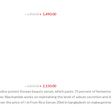
৳
1,490.00
৳
1,950.00
৳
2,150.00
৳
2,650.00
 ultra-potent Korean beauty serum, which packs 73 percent of fermented
er, Niacinamide works on maintaining the level of sebum secretion and de
cover the price of I m From Rice Serum 30ml in bangladesh on makeupntr