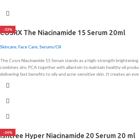
-33%
COSRX The Niacinamide 15 Serum 20ml
Skincare
,
Face Care
,
Serums/Oil
The Cosrx Niacinamide 15 Serum stands as a high-strength brightening 
combines zinc PCA together with allantoin to maintain healthy oil produ
delivering fast benefits to oily and acne-sensitive skin. It creates an ev
-24%
Isntree Hyper Niacinamide 20 Serum 20 ml