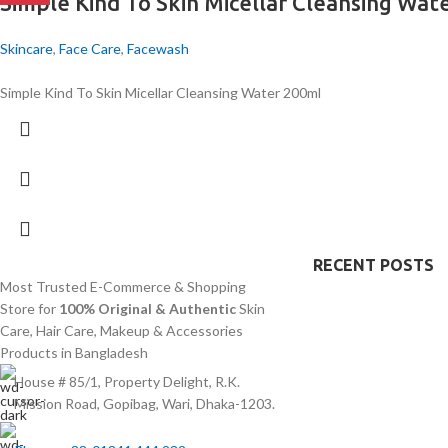
Simple Kind To Skin Micellar Cleansing Wat
Skincare
,
Face Care
,
Facewash
Simple Kind To Skin Micellar Cleansing Water 200ml
RECENT POSTS
Most Trusted E-Commerce & Shopping
Store for
100% Original & Authentic
Skin
Care, Hair Care, Makeup & Accessories
Products in Bangladesh
House # 85/1, Property Delight, R.K.
Mission Road, Gopibag, Wari, Dhaka-1203.