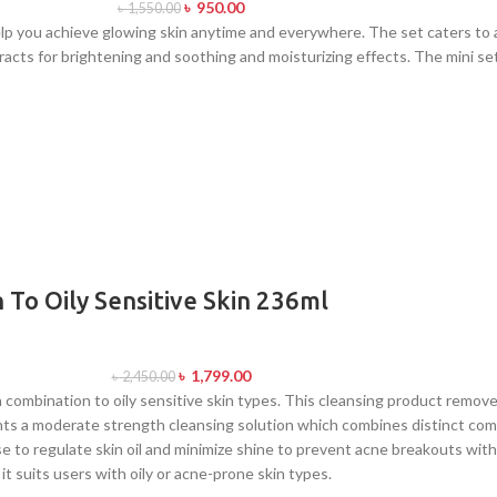
৳
950.00
৳
1,550.00
p you achieve glowing skin anytime and everywhere. The set caters to al
tracts for brightening and soothing and moisturizing effects. The mini 
 To Oily Sensitive Skin 236ml
৳
1,799.00
৳
2,450.00
h combination to oily sensitive skin types. This cleansing product remove
esents a moderate strength cleansing solution which combines distinct c
e to regulate skin oil and minimize shine to prevent acne breakouts with
t suits users with oily or acne-prone skin types.