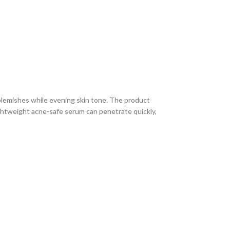
blemishes while evening skin tone. The product
lightweight acne-safe serum can penetrate quickly,