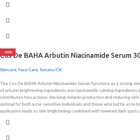
-30%
Cos De BAHA Arbutin Niacinamide Serum 3
Skincare
,
Face Care
,
Serums/Oil
The Cos De BAHA Arbutin Niacinamide Serum functions as a strong skin 
of arbutin brightening ingredients and niacinamide calming ingredients 
contributes two actions: blocking melanin production and reducing skin 
optimal for both acne-sensitive individuals and those who battle acne br
application leads to skin brightening combined with lowered dark spots