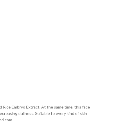
 Rice Embryo Extract. At the same time, this face
creasing dullness. Suitable to every kind of skin
end.com.