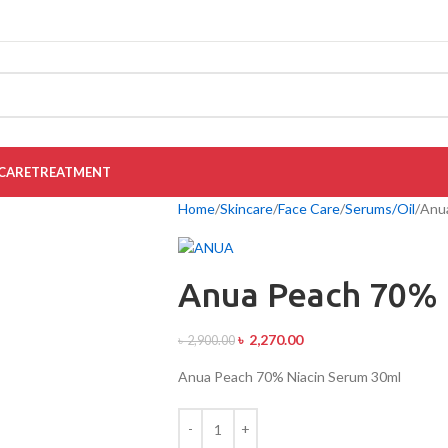
CARE
TREATMENT
Home
Skincare
Face Care
Serums/Oil
Anua
Anua Peach 70% 
৳
2,270.00
৳
2,900.00
Anua Peach 70% Niacin Serum 30ml