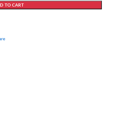
D TO CART
are