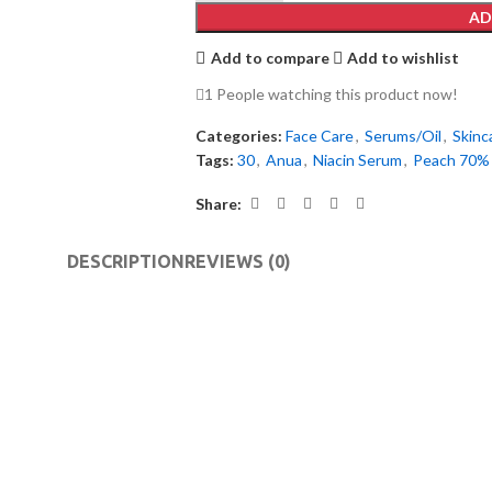
AD
Add to compare
Add to wishlist
1
People watching this product now!
Categories:
Face Care
,
Serums/Oil
,
Skinc
Tags:
30
,
Anua
,
Niacin Serum
,
Peach 70%
Share:
DESCRIPTION
REVIEWS (0)