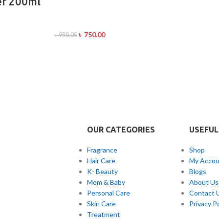
er 200ml
৳
750.00
৳
950.00
OUR CATEGORIES
USEFUL
Fragrance
Shop
Hair Care
My Accou
K- Beauty
Blogs
Mom & Baby
About Us
Personal Care
Contact 
Skin Care
Privacy Po
Treatment