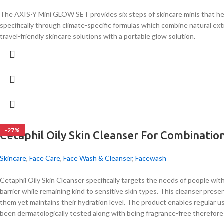
The AXIS-Y Mini GLOW SET provides six steps of skincare minis that hel
specifically through climate-specific formulas which combine natural ex
travel-friendly skincare solutions with a portable glow solution.
-27%
Cetaphil Oily Skin Cleanser For Combination
Skincare
,
Face Care
,
Face Wash & Cleanser
,
Facewash
Cetaphil Oily Skin Cleanser specifically targets the needs of people wit
barrier while remaining kind to sensitive skin types. This cleanser pr
them yet maintains their hydration level. The product enables regular us
been dermatologically tested along with being fragrance-free therefore i