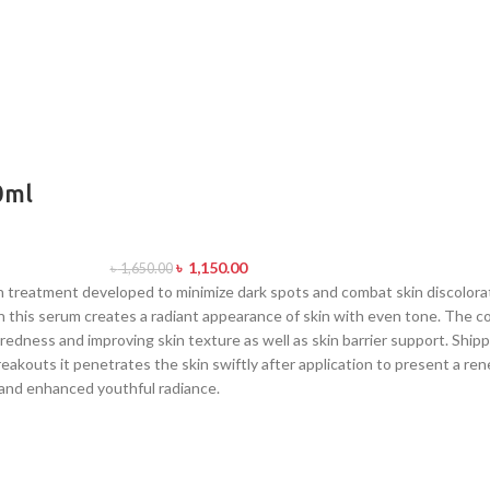
0ml
৳
1,150.00
৳
1,650.00
treatment developed to minimize dark spots and combat skin discolorat
in this serum creates a radiant appearance of skin with even tone. The c
redness and improving skin texture as well as skin barrier support. Ship
eakouts it penetrates the skin swiftly after application to present a re
 and enhanced youthful radiance.