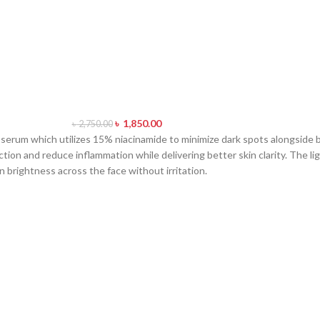
৳
1,850.00
৳
2,750.00
serum which utilizes 15% niacinamide to minimize dark spots alongside 
ction and reduce inflammation while delivering better skin clarity. The 
en brightness across the face without irritation.