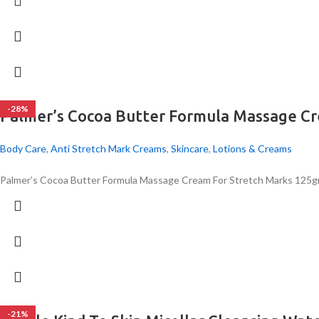
-28%
Palmer’s Cocoa Butter Formula Massage C
Body Care
,
Anti Stretch Mark Creams
,
Skincare
,
Lotions & Creams
Palmer’s Cocoa Butter Formula Massage Cream For Stretch Marks 125
-21%